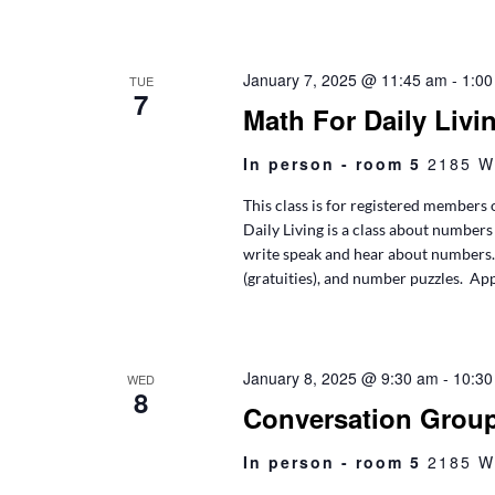
January 7, 2025 @ 11:45 am
-
1:00
TUE
7
Math For Daily Livi
In person - room 5
2185 W
This class is for registered members 
Daily Living is a class about numbers 
write speak and hear about numbers. T
(gratuities), and number puzzles. App
January 8, 2025 @ 9:30 am
-
10:30
WED
8
Conversation Grou
In person - room 5
2185 W