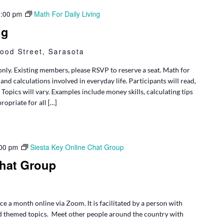
1:00 pm
Math For Daily Living
ng
ood Street, Sarasota
only. Existing members, please RSVP to reserve a seat. Math for
and calculations involved in everyday life. Participants will read,
opics will vary. Examples include money skills, calculating tips
ropriate for all […]
00 pm
Siesta Key Online Chat Group
Chat Group
e a month online via Zoom. It is facilitated by a person with
d themed topics. Meet other people around the country with