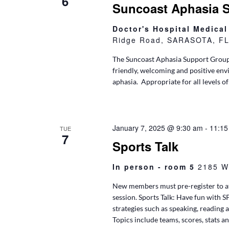
6
Suncoast Aphasia 
Doctor's Hospital Medica
Ridge Road, SARASOTA, FL,
The Suncoast Aphasia Support Group
friendly, welcoming and positive env
aphasia. Appropriate for all levels of
January 7, 2025 @ 9:30 am
-
11:15
TUE
7
Sports Talk
In person - room 5
2185 W
New members must pre-register to at
session. Sports Talk: Have fun with 
strategies such as speaking, reading 
Topics include teams, scores, stats an