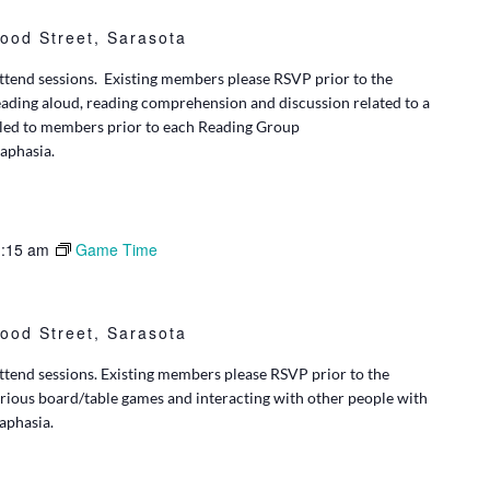
ood Street, Sarasota
tend sessions. Existing members please RSVP prior to the
eading aloud, reading comprehension and discussion related to a
iled to members prior to each Reading Group
 aphasia.
:15 am
Game Time
ood Street, Sarasota
tend sessions. Existing members please RSVP prior to the
rious board/table games and interacting with other people with
 aphasia.