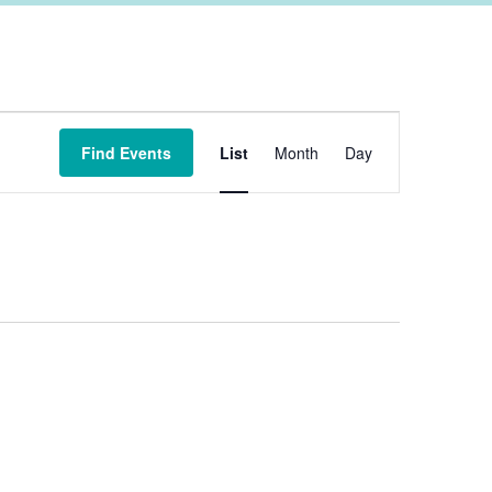
Event
Find Events
List
Month
Day
Views
Navigation