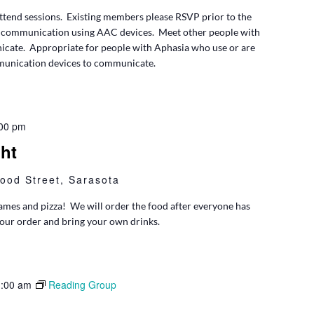
tend sessions. Existing members please RSVP prior to the
 communication using AAC devices. Meet other people with
cate. Appropriate for people with Aphasia who use or are
mmunication devices to communicate.
00 pm
ht
ood Street, Sarasota
 games and pizza! We will order the food after everyone has
your order and bring your own drinks.
:00 am
Reading Group