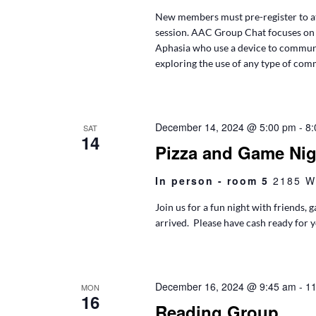
New members must pre-register to at
session. AAC Group Chat focuses on
Aphasia who use a device to communi
exploring the use of any type of co
December 14, 2024 @ 5:00 pm
-
8:
SAT
14
Pizza and Game Nig
In person - room 5
2185 W
Join us for a fun night with friends,
arrived. Please have cash ready for 
December 16, 2024 @ 9:45 am
-
11
MON
16
Reading Group