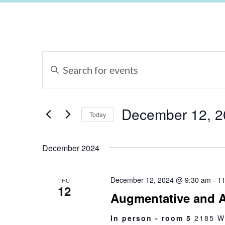
Events
Enter
Keyword.
Search
Search
for
Events
and
by
Keyword.
December 12, 2
Views
Today
Select
Navigation
date.
December 2024
December 12, 2024 @ 9:30 am
-
11
THU
12
Augmentative and A
In person - room 5
2185 W