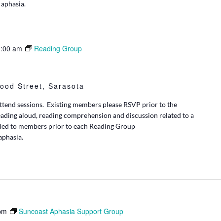
 aphasia.
:00 am
Reading Group
ood Street, Sarasota
tend sessions. Existing members please RSVP prior to the
eading aloud, reading comprehension and discussion related to a
iled to members prior to each Reading Group
 aphasia.
pm
Suncoast Aphasia Support Group