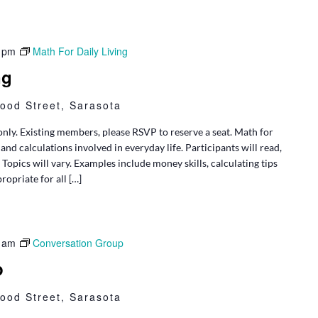
 pm
Math For Daily Living
ng
ood Street, Sarasota
only. Existing members, please RSVP to reserve a seat. Math for
and calculations involved in everyday life. Participants will read,
opics will vary. Examples include money skills, calculating tips
ropriate for all […]
 am
Conversation Group
p
ood Street, Sarasota