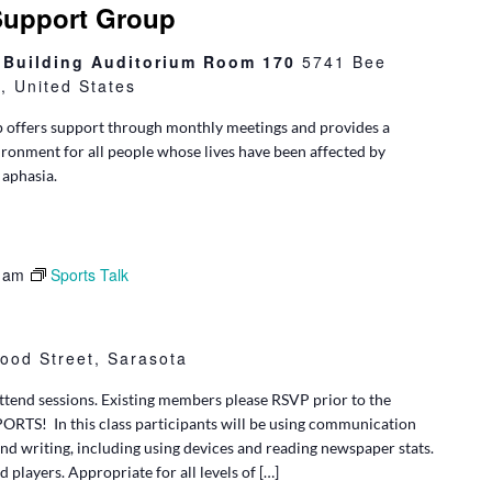
Support Group
l Building Auditorium Room 170
5741 Bee
 United States
 offers support through monthly meetings and provides a
ironment for all people whose lives have been affected by
 aphasia.
 am
Sports Talk
ood Street, Sarasota
tend sessions. Existing members please RSVP prior to the
SPORTS! In this class participants will be using communication
and writing, including using devices and reading newspaper stats.
d players. Appropriate for all levels of […]