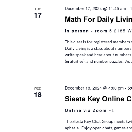
December 17, 2024 @ 11:45 am
-
TUE
17
Math For Daily Livi
In person - room 5
2185 W
This class is for registered members 
Daily Living is a class about numbers 
write speak and hear about numbers. T
(gratuities), and number puzzles. App
December 18, 2024 @ 4:00 pm
-
5:
WED
18
Siesta Key Online 
Online via Zoom
FL
The Siesta Key Chat Group meets twic
aphasia. Enjoy open chats, games an