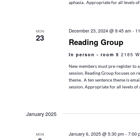
aphasia. Appropriate for all levels of
December 23, 2024 @ 9:45 am
-
11
MON
23
Reading Group
In person - room 5
2185 W
New members must pre-register to at
session. Reading Group focuses on r
theme. A ten sentence theme is ema
session. Appropriate for all levels of
January 2025
January 6, 2025 @ 5:30 pm
-
7:00 
MON