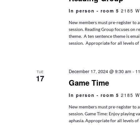
In person - room 5
2185 W
New members must pre-register to at
session. Reading Group focuses on r
theme. A ten sentence theme is ema
session. Appropriate for all levels of
December 17, 2024 @ 9:30 am
-
11
TUE
17
Game Time
In person - room 5
2185 W
New members must pre-register to at
session. Game Time: Enjoy playing va
aphasia. Appropriate for all levels of