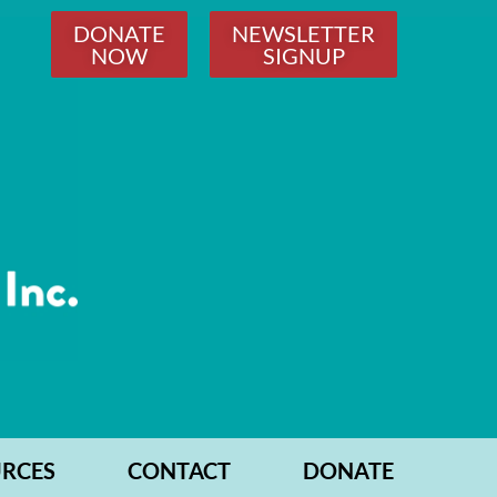
DONATE
NEWSLETTER
NOW
SIGNUP
RCES
CONTACT
DONATE