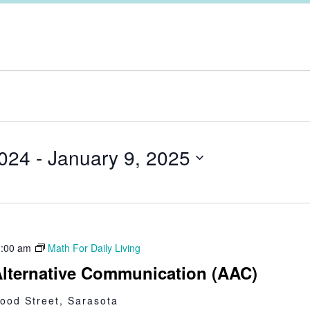
024
 - 
January 9, 2025
:00 am
Math For Daily Living
lternative Communication (AAC)
ood Street, Sarasota