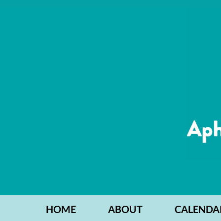
HOME
ABOUT
CALENDA