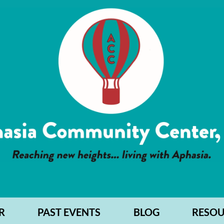
R
PAST EVENTS
BLOG
RESOU