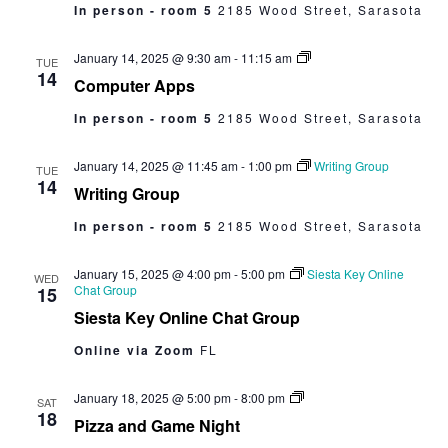
In person - room 5
2185 Wood Street, Sarasota
Computer
January 14, 2025 @ 9:30 am
-
11:15 am
TUE
Apps
14
Computer Apps
In person - room 5
2185 Wood Street, Sarasota
January 14, 2025 @ 11:45 am
-
1:00 pm
Writing Group
TUE
14
Writing Group
In person - room 5
2185 Wood Street, Sarasota
January 15, 2025 @ 4:00 pm
-
5:00 pm
Siesta Key Online
WED
Chat Group
15
Siesta Key Online Chat Group
Online via Zoom
FL
Pizza
January 18, 2025 @ 5:00 pm
-
8:00 pm
SAT
and
18
Pizza and Game Night
Game
Night