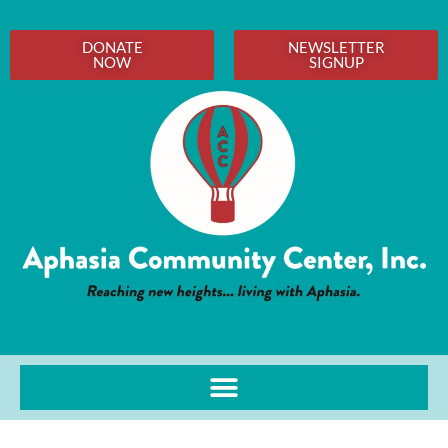
DONATE
NEWSLETTER
NOW
SIGNUP