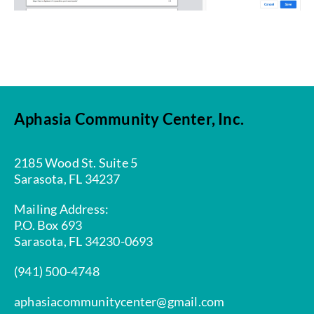
Aphasia Community Center, Inc.
2185 Wood St. Suite 5
Sarasota, FL 34237
Mailing Address:
P.O. Box 693
Sarasota, FL 34230-0693
(941) 500-4748
aphasiacommunitycenter@gmail.com