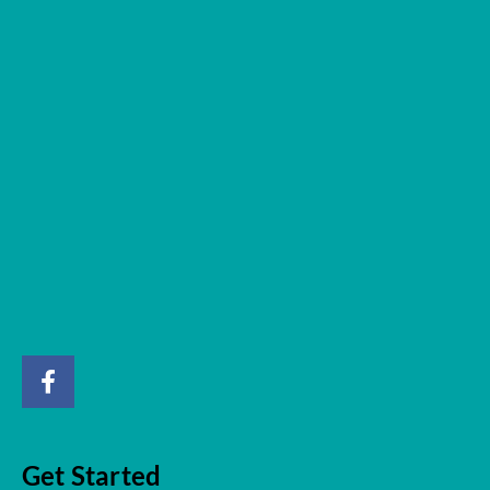
Get Started