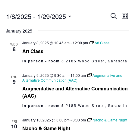
1/8/2025
 - 
1/29/2025
Events
Eve
Search
List
Select
Vie
Search
date.
January 2025
Nav
and
January 8, 2025 @ 10:45 am
-
12:00 pm
Art Class
WED
Views
8
Art Class
Navigat
In person - room 5
2185 Wood Street, Sarasota
January 9, 2025 @ 9:30 am
-
11:00 am
Augmentative and
THU
Alternative Communication (AAC)
9
Augmentative and Alternative Communication
(AAC)
In person - room 5
2185 Wood Street, Sarasota
January 10, 2025 @ 5:00 pm
-
8:00 pm
Nacho & Game Night
FRI
10
Nacho & Game Night