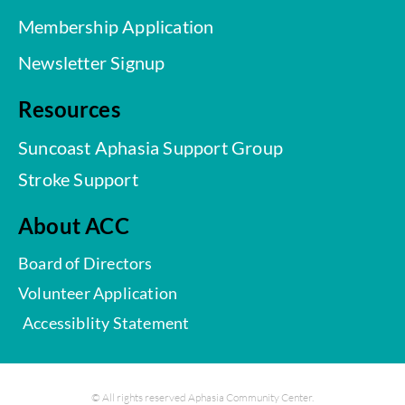
Membership Application
Newsletter Signup
Resources
Suncoast Aphasia Support Group
Stroke Support
About ACC
Board of Directors
Volunteer Application
Accessiblity Statement
© All rights reserved Aphasia Community Center.