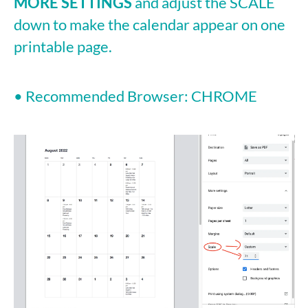
MORE SETTINGS
and adjust the SCALE
down to make the calendar appear on one
printable page.
• Recommended Browser: CHROME