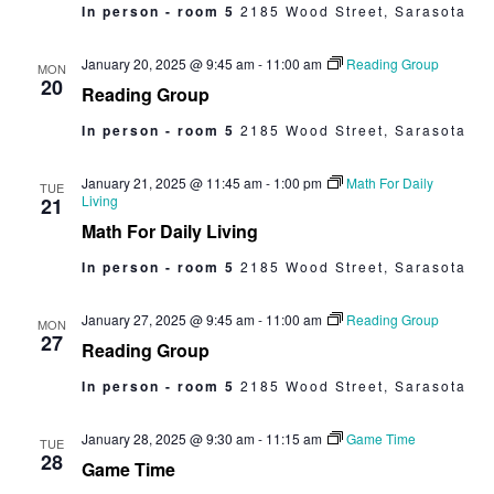
In person - room 5
2185 Wood Street, Sarasota
January 20, 2025 @ 9:45 am
-
11:00 am
Reading Group
MON
20
Reading Group
In person - room 5
2185 Wood Street, Sarasota
January 21, 2025 @ 11:45 am
-
1:00 pm
Math For Daily
TUE
Living
21
Math For Daily Living
In person - room 5
2185 Wood Street, Sarasota
January 27, 2025 @ 9:45 am
-
11:00 am
Reading Group
MON
27
Reading Group
In person - room 5
2185 Wood Street, Sarasota
January 28, 2025 @ 9:30 am
-
11:15 am
Game Time
TUE
28
Game Time