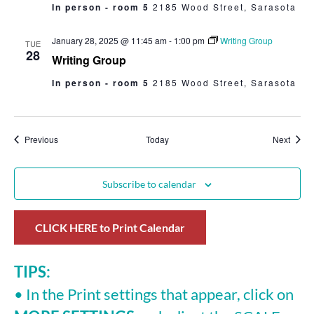
In person - room 5
2185 Wood Street, Sarasota
January 28, 2025 @ 11:45 am
-
1:00 pm
Writing Group
TUE
28
Writing Group
In person - room 5
2185 Wood Street, Sarasota
Events
Event
Previous
Today
Next
Subscribe to calendar
CLICK HERE to Print Calendar
TIPS:
• In the Print settings that appear, click on