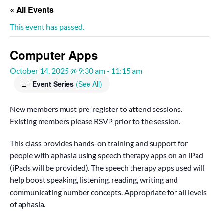
« All Events
This event has passed.
Computer Apps
October 14, 2025 @ 9:30 am
-
11:15 am
Event Series
(See All)
New members must pre-register to attend sessions.
Existing members please RSVP prior to the session.
This class provides hands-on training and support for
people with aphasia using speech therapy apps on an iPad
(iPads will be provided). The speech therapy apps used will
help boost speaking, listening, reading, writing and
communicating number concepts. Appropriate for all levels
of aphasia.