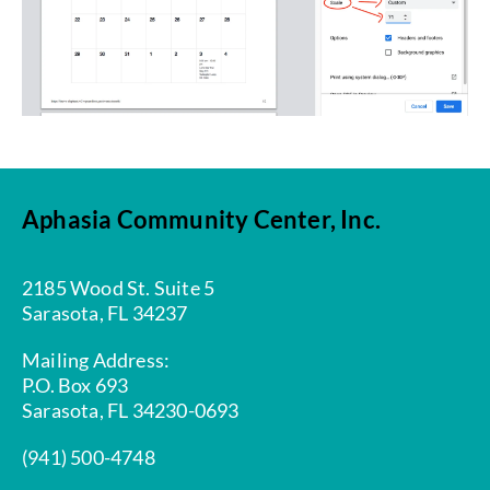
Aphasia Community Center, Inc.
2185 Wood St. Suite 5
Sarasota, FL 34237
Mailing Address:
P.O. Box 693
Sarasota, FL 34230-0693
(941) 500-4748