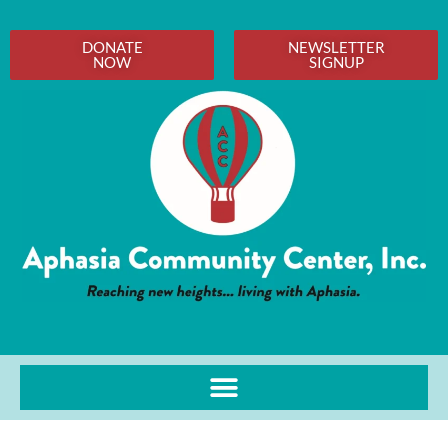
DONATE
NEWSLETTER
NOW
SIGNUP