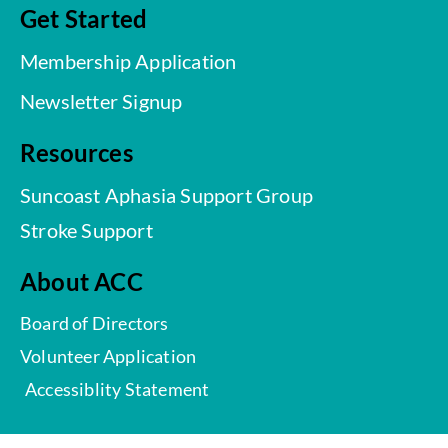
Get Started
Membership Application
Newsletter Signup
Resources
Suncoast Aphasia Support Group
Stroke Support
About ACC
Board of Directors
Volunteer Application
Accessiblity Statement