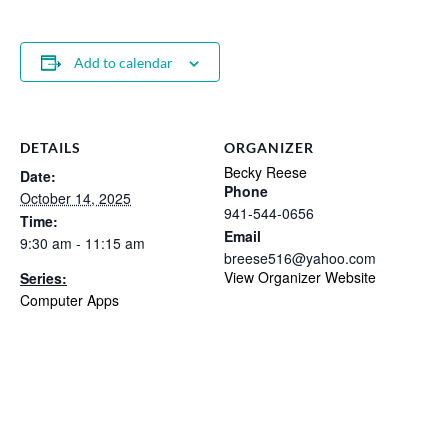
Add to calendar
DETAILS
ORGANIZER
Becky Reese
Date:
Phone
October 14, 2025
941-544-0656
Time:
Email
9:30 am - 11:15 am
breese516@yahoo.com
View Organizer Website
Series:
Computer Apps