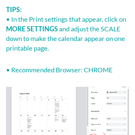
TIPS:
• In the Print settings that appear, click on
MORE SETTINGS
and adjust the SCALE
down to make the calendar appear on one
printable page.
• Recommended Browser: CHROME