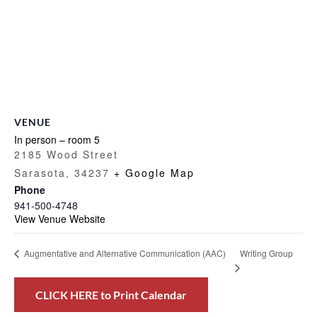
VENUE
In person – room 5
2185 Wood Street
Sarasota
,
34237
+ Google Map
Phone
941-500-4748
View Venue Website
Writing Group
Augmentative and Alternative Communication (AAC)
CLICK HERE to Print Calendar