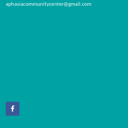
aphasiacommunitycenter@gmail.com