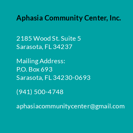
Aphasia Community Center, Inc.
2185 Wood St. Suite 5
Sarasota, FL 34237
Mailing Address:
P.O. Box 693
Sarasota, FL 34230-0693
(941) 500-4748
aphasiacommunitycenter@gmail.com