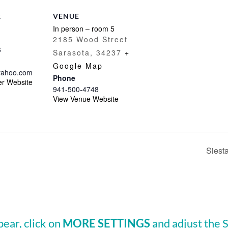
R
VENUE
In person – room 5
2185 Wood Street
6
Sarasota
,
34237
+
Google Map
ahoo.com
Phone
er Website
941-500-4748
View Venue Website
Siest
pear, click on
MORE SETTINGS
and adjust the