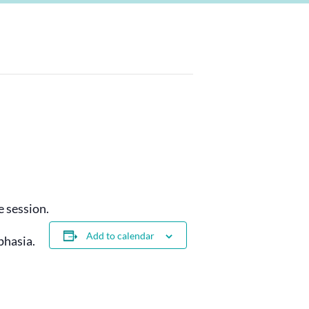
 session.
Add to calendar
phasia.