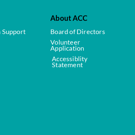
About ACC
a Support
Board of Directors
Volunteer
Application
Accessiblity
Statement