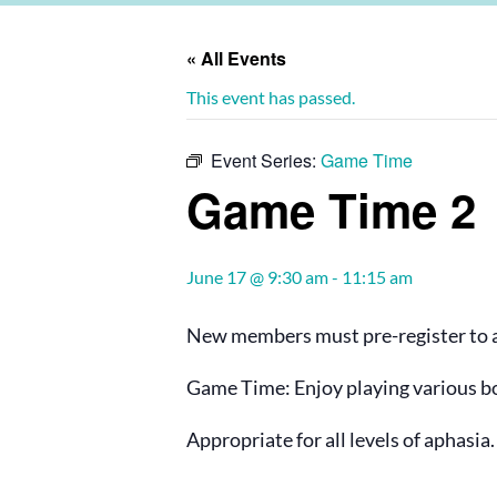
« All Events
This event has passed.
Event Series:
Game Time
Game Time 2
June 17 @ 9:30 am
-
11:15 am
New members must pre-register to at
Game Time: Enjoy playing various bo
Appropriate for all levels of aphasia.