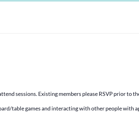
tend sessions. Existing members please RSVP prior to the
ard/table games and interacting with other people with a