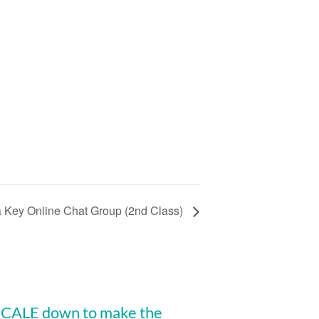
a Key Online Chat Group (2nd Class)
 SCALE down to make the