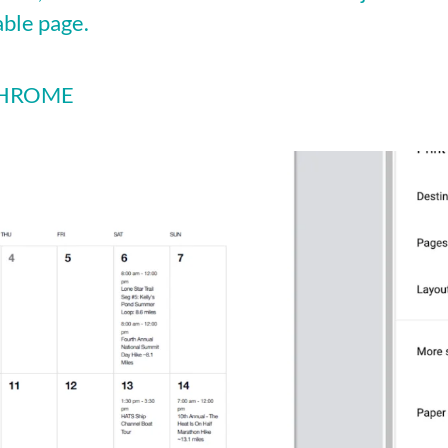
able page.
 CHROME