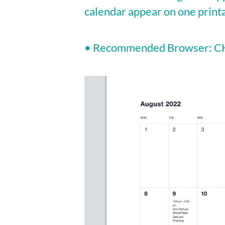
calendar appear on one print
• Recommended Browser: