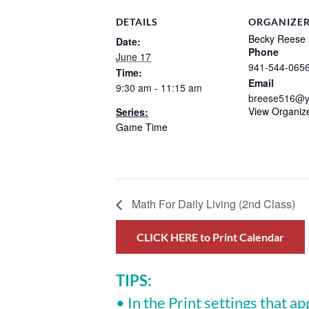
DETAILS
ORGANIZE
Becky Reese
Date:
Phone
June 17
941-544-065
Time:
Email
9:30 am - 11:15 am
breese516@y
View Organiz
Series:
Game Time
Math For Daily Living (2nd Class)
CLICK HERE to Print Calendar
TIPS:
• In the Print settings that ap