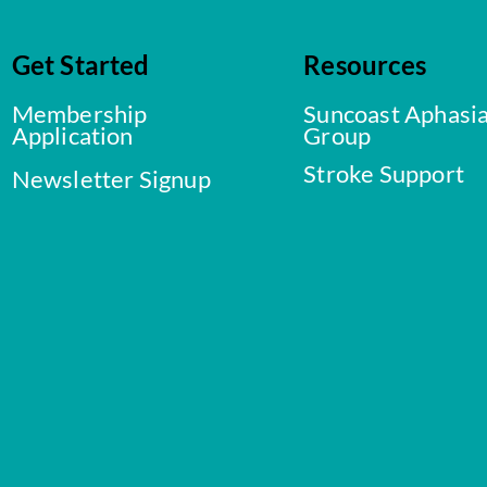
Get Started
Resources
Membership
Suncoast Aphasi
Application
Group
Stroke Support
Newsletter Signup