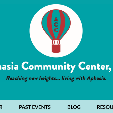
R
PAST EVENTS
BLOG
RESOU