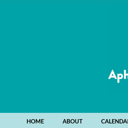
HOME
ABOUT
CALENDA