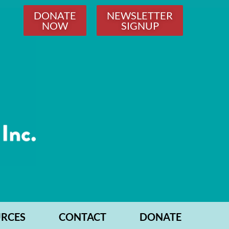
DONATE
NEWSLETTER
NOW
SIGNUP
RCES
CONTACT
DONATE