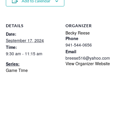
Add to calendar
DETAILS
ORGANIZER
Becky Reese
Date:
Phone
September 17, 2024
941-544-0656
Time:
Email
9:30 am - 11:15 am
breese516@yahoo.com
View Organizer Website
Series:
Game Time