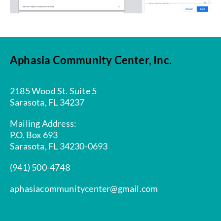
Aphasia Community Center, Inc.
2185 Wood St. Suite 5
Sarasota, FL 34237
Mailing Address:
P.O. Box 693
Sarasota, FL 34230-0693
(941) 500-4748
aphasiacommunitycenter@gmail.com