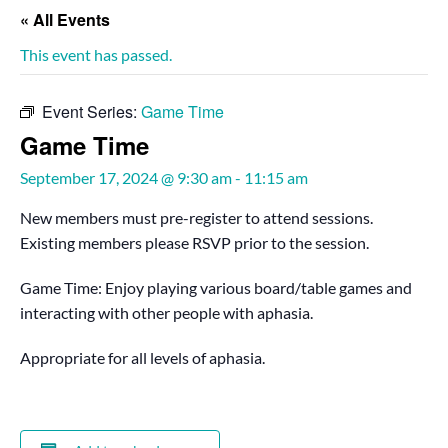
« All Events
This event has passed.
Event Series:
Game Time
Game Time
September 17, 2024 @ 9:30 am
-
11:15 am
New members must pre-register to attend sessions.
Existing members please RSVP prior to the session.
Game Time: Enjoy playing various board/table games and
interacting with other people with aphasia.
Appropriate for all levels of aphasia.