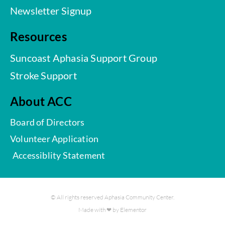
Newsletter Signup
Resources
Suncoast Aphasia Support Group
Stroke Support
About ACC
Board of Directors
Volunteer Application
Accessiblity Statement
© All rights reserved Aphasia Community Center.
Made with ❤ by Elementor