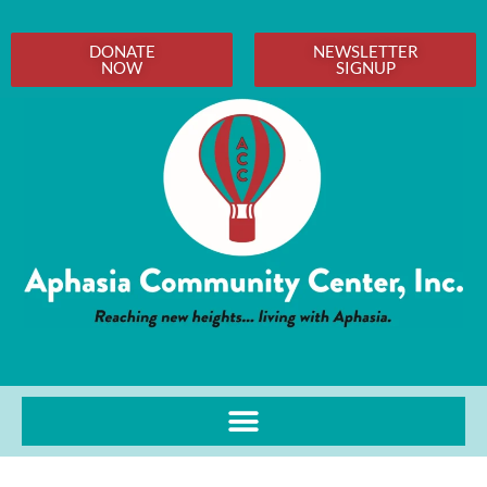
DONATE
NEWSLETTER
NOW
SIGNUP