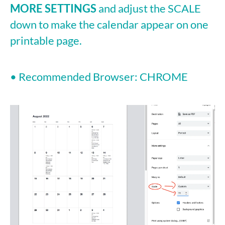
MORE SETTINGS
and adjust the SCALE
down to make the calendar appear on one
printable page.
• Recommended Browser: CHROME