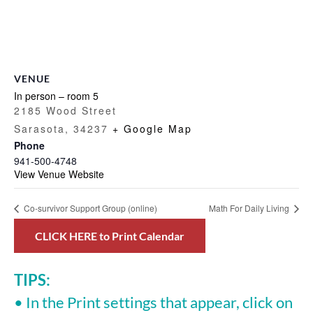
VENUE
In person – room 5
2185 Wood Street
Sarasota
,
34237
+ Google Map
Phone
941-500-4748
View Venue Website
Co-survivor Support Group (online)
Math For Daily Living
CLICK HERE to Print Calendar
TIPS:
• In the Print settings that appear, click on