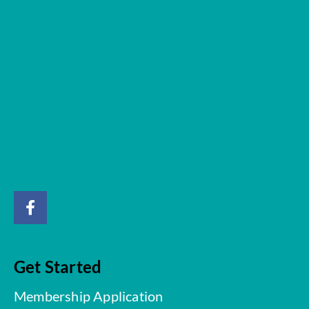
Get Started
Membership Application