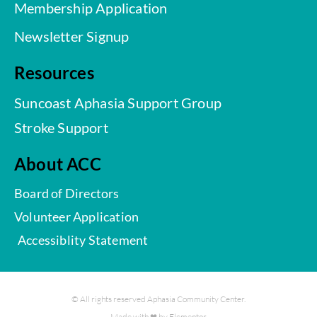
Membership Application
Newsletter Signup
Resources
Suncoast Aphasia Support Group
Stroke Support
About ACC
Board of Directors
Volunteer Application
Accessiblity Statement
© All rights reserved Aphasia Community Center.
Made with ❤ by Elementor