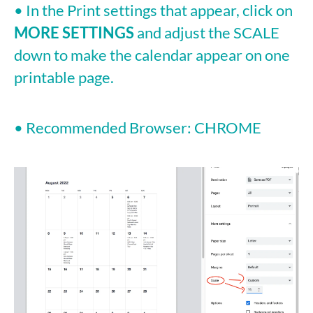
• In the Print settings that appear, click on
MORE SETTINGS
and adjust the SCALE
down to make the calendar appear on one
printable page.
• Recommended Browser: CHROME