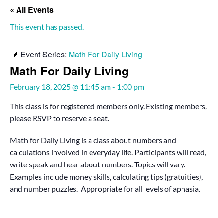
« All Events
This event has passed.
Event Series:
Math For Daily Living
Math For Daily Living
February 18, 2025 @ 11:45 am
-
1:00 pm
This class is for registered members only. Existing members,
please RSVP to reserve a seat.
Math for Daily Living is a class about numbers and
calculations involved in everyday life. Participants will read,
write speak and hear about numbers. Topics will vary.
Examples include money skills, calculating tips (gratuities),
and number puzzles. Appropriate for all levels of aphasia.