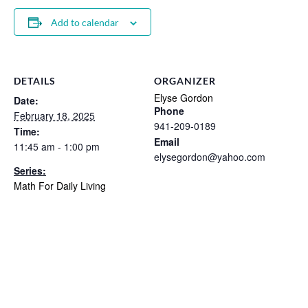
Add to calendar
DETAILS
ORGANIZER
Elyse Gordon
Date:
Phone
February 18, 2025
941-209-0189
Time:
Email
11:45 am - 1:00 pm
elysegordon@yahoo.com
Series:
Math For Daily Living