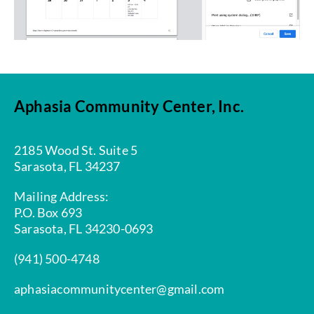
Aphasia Community Center, Inc.
2185 Wood St. Suite 5
Sarasota, FL 34237
Mailing Address:
P.O. Box 693
Sarasota, FL 34230-0693
(941) 500-4748
aphasiacommunitycenter@gmail.com