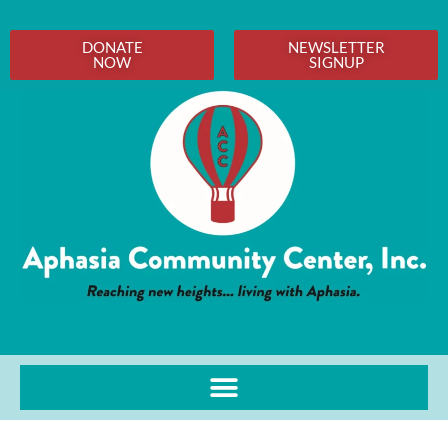
DONATE
NEWSLETTER
NOW
SIGNUP