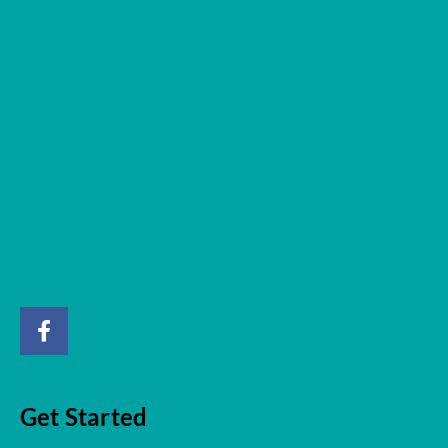
Get Started