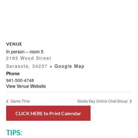
VENUE
In person – room 5
2185 Wood Street
Sarasota
,
34237
+ Google Map
Phone
941-500-4748
View Venue Website
Game Time
Siesta Key Online Chat Group
CLICK HERE to Print Calendar
TIPS: