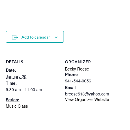
Add to calendar
DETAILS
ORGANIZER
Becky Reese
Date:
Phone
January 20
941-544-0656
Time:
Email
9:30 am - 11:00 am
breese516@yahoo.com
View Organizer Website
Series:
Music Class