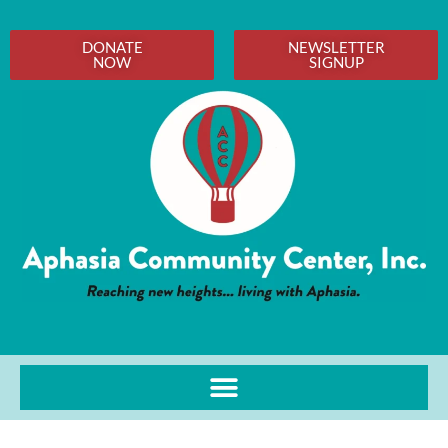
DONATE
NEWSLETTER
NOW
SIGNUP