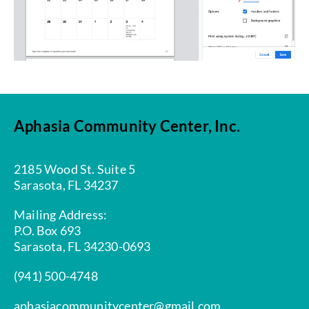
Aphasia Community Center, Inc.
2185 Wood St. Suite 5
Sarasota, FL 34237
Mailing Address:
P.O. Box 693
Sarasota, FL 34230-0693
(941) 500-4748
aphasiacommunitycenter@gmail.com