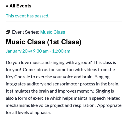
« All Events
This event has passed.
Event Series:
Music Class
Music Class (1st Class)
January 20 @ 9:30 am
-
11:00 am
Do you love music and singing with a group? This class is
for you! Come join us for some fun with videos from the
Key Chorale to exercise your voice and brain. Singing
integrates auditory and sensorimotor process in the brain.
It stimulates the brain and improves memory. Singing is
also a form of exercise which helps maintain speech related
mechanisms like voice project and respiration. Appropriate
for all levels of aphasia.