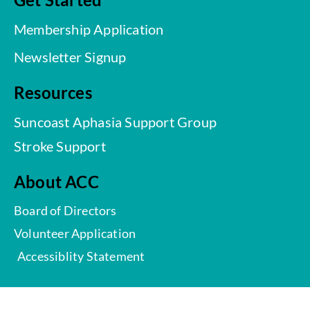
Membership Application
Newsletter Signup
Resources
Suncoast Aphasia Support Group
Stroke Support
About ACC
Board of Directors
Volunteer Application
Accessiblity Statement