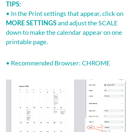
TIPS:
• In the Print settings that appear, click on
MORE SETTINGS
and adjust the SCALE
down to make the calendar appear on one
printable page.
• Recommended Browser: CHROME