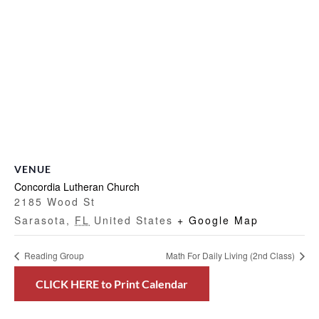
VENUE
Concordia Lutheran Church
2185 Wood St
Sarasota
,
FL
United States
+ Google Map
Reading Group
Math For Daily Living (2nd Class)
CLICK HERE to Print Calendar