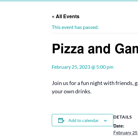
« All Events
This event has passed.
Pizza and Ga
February 25, 2023 @ 5:00 pm
Join us for a fun night with friends,
your own drinks.
DETAILS
Add to calendar
Date:
February 25