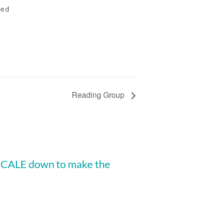
ted
Reading Group
 SCALE down to make the