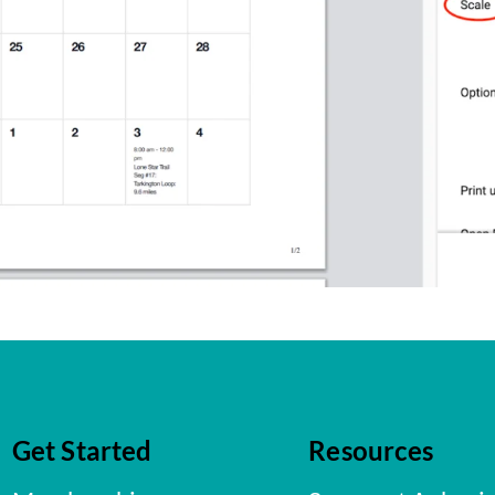
Get Started
Resources