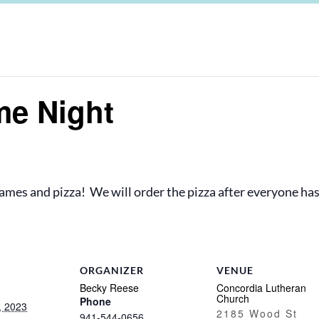
me Night
 games and pizza! We will order the pizza after everyone has
ORGANIZER
VENUE
Becky Reese
Concordia Lutheran
Church
Phone
, 2023
2185 Wood St
941-544-0656