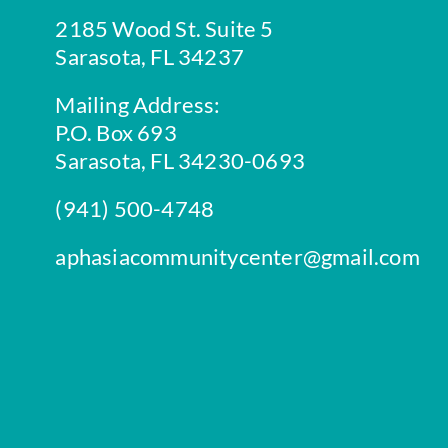
2185 Wood St. Suite 5
Sarasota, FL 34237
Mailing Address:
P.O. Box 693
Sarasota, FL 34230-0693
(941) 500-4748
aphasiacommunitycenter@gmail.com