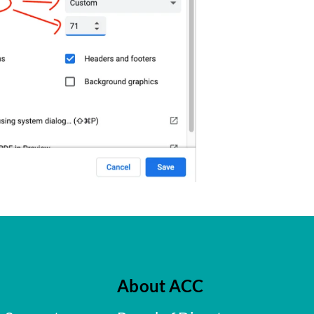
About ACC