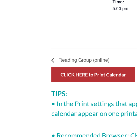
Time:
5:00 pm
Reading Group (online)
CLICK HERE to Print Calendar
TIPS:
• In the Print settings that ap
calendar appear on one print
• Recommended Browser: