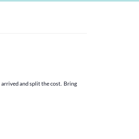
 arrived and split the cost. Bring