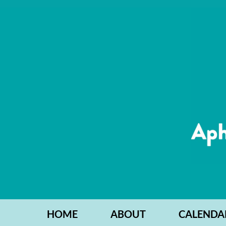
HOME
ABOUT
CALENDA