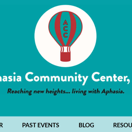
R
PAST EVENTS
BLOG
RESOU