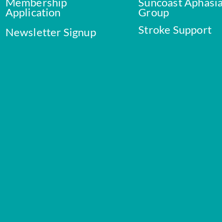
Membership
Suncoast Aphasi
Application
Group
Stroke Support
Newsletter Signup