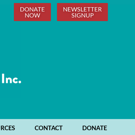
DONATE
NEWSLETTER
NOW
SIGNUP
RCES
CONTACT
DONATE