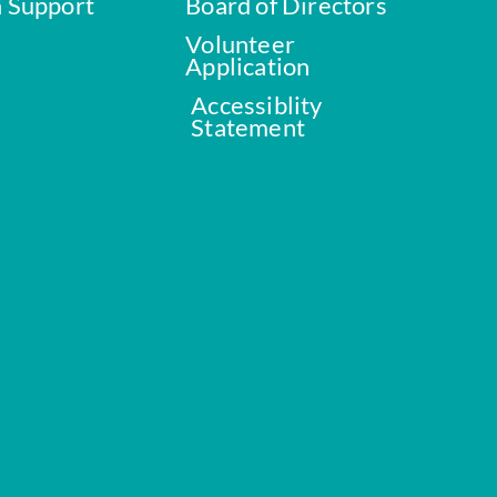
a Support
Board of Directors
Volunteer
Application
Accessiblity
Statement