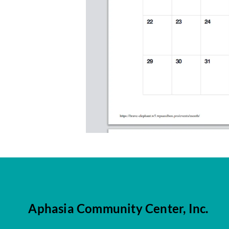
Aphasia Community Center, Inc.