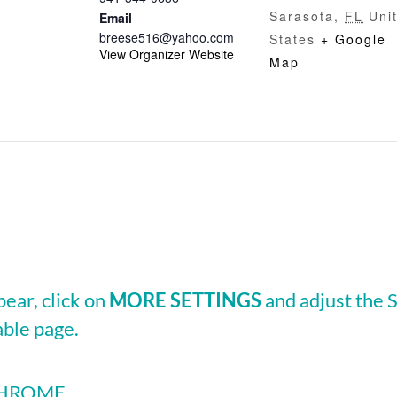
Sarasota
,
FL
Uni
Email
breese516@yahoo.com
States
+ Google
View Organizer Website
Map
pear, click on
MORE SETTINGS
and adjust the
able page.
 CHROME