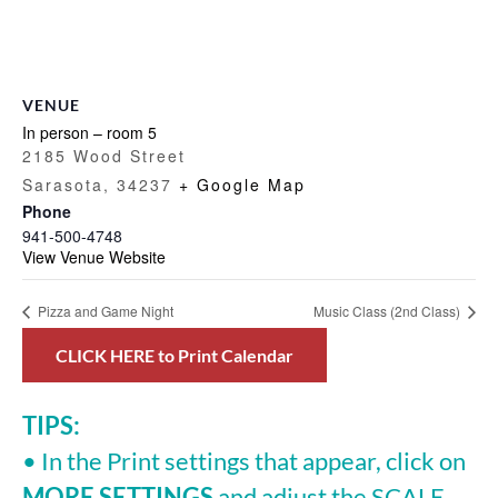
VENUE
In person – room 5
2185 Wood Street
Sarasota
,
34237
+ Google Map
Phone
941-500-4748
View Venue Website
Pizza and Game Night
Music Class (2nd Class)
CLICK HERE to Print Calendar
TIPS:
• In the Print settings that appear, click on
MORE SETTINGS
and adjust the SCALE