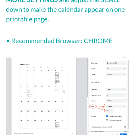
down to make the calendar appear on one
printable page.
• Recommended Browser: CHROME