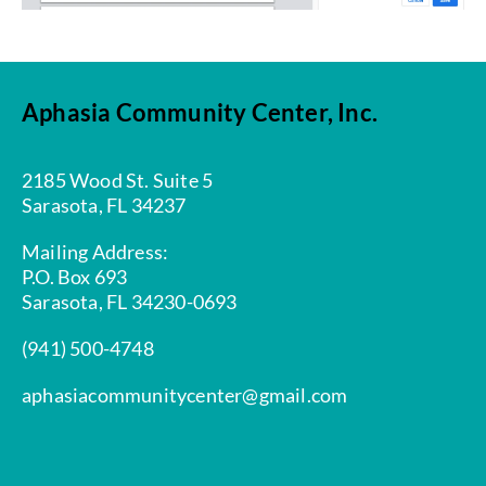
Aphasia Community Center, Inc.
2185 Wood St. Suite 5
Sarasota, FL 34237
Mailing Address:
P.O. Box 693
Sarasota, FL 34230-0693
(941) 500-4748
aphasiacommunitycenter@gmail.com