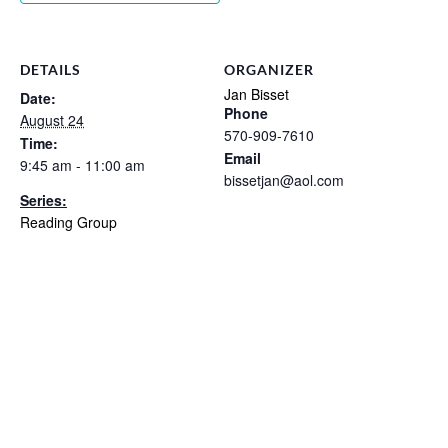
DETAILS
ORGANIZER
Jan Bisset
Date:
Phone
August 24
570-909-7610
Time:
Email
9:45 am - 11:00 am
bissetjan@aol.com
Series:
Reading Group