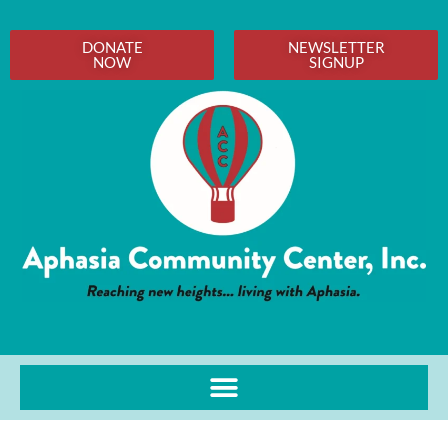
DONATE
NEWSLETTER
NOW
SIGNUP