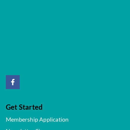
Get Started
Membership Application