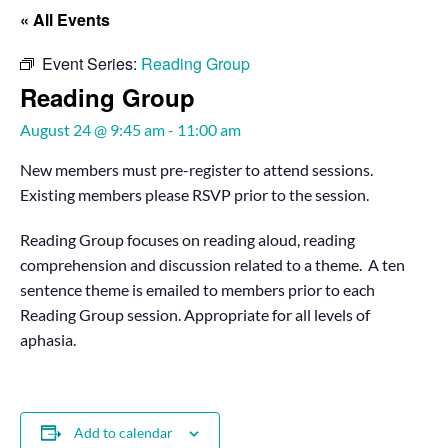
« All Events
Event Series:
Reading Group
Reading Group
August 24 @ 9:45 am
-
11:00 am
New members must pre-register to attend sessions.
Existing members please RSVP prior to the session.
Reading Group focuses on reading aloud, reading
comprehension and discussion related to a theme. A ten
sentence theme is emailed to members prior to each
Reading Group session. Appropriate for all levels of
aphasia.
Add to calendar