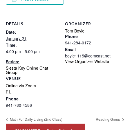
DETAILS
ORGANIZER
Tom Boyle
Date:
Phone
January 21
941-284-0172
Time:
Email
4:00 pm - 5:00 pm
boyle1115@comcast.net
View Organizer Website
Series:
Siesta Key Online Chat
Group
VENUE
Online via Zoom
FL
Phone
941-780-4586
Math For Daily Living (2nd Class)
Reading Group