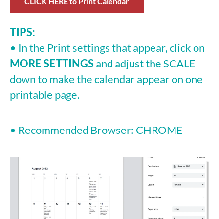
CLICK HERE to Print Calendar
TIPS:
• In the Print settings that appear, click on
MORE SETTINGS
and adjust the SCALE
down to make the calendar appear on one
printable page.
• Recommended Browser: CHROME