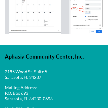
Aphasia Community Center, Inc.
2185 Wood St. Suite 5
Sarasota, FL 34237
Mailing Address:
P.O. Box 693
Sarasota, FL 34230-0693