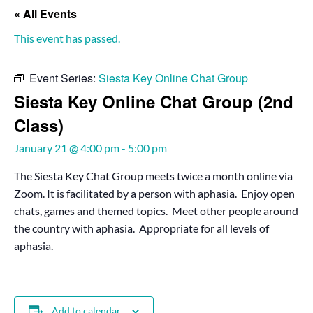
« All Events
This event has passed.
Event Series:
Siesta Key Online Chat Group
Siesta Key Online Chat Group (2nd
Class)
January 21 @ 4:00 pm
-
5:00 pm
The Siesta Key Chat Group meets twice a month online via
Zoom. It is facilitated by a person with aphasia. Enjoy open
chats, games and themed topics. Meet other people around
the country with aphasia. Appropriate for all levels of
aphasia.
Add to calendar