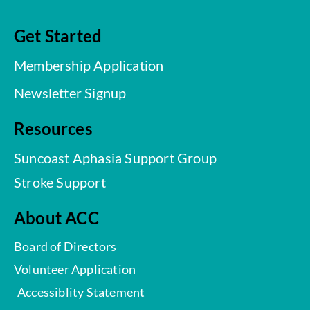
Get Started
Membership Application
Newsletter Signup
Resources
Suncoast Aphasia Support Group
Stroke Support
About ACC
Board of Directors
Volunteer Application
Accessiblity Statement