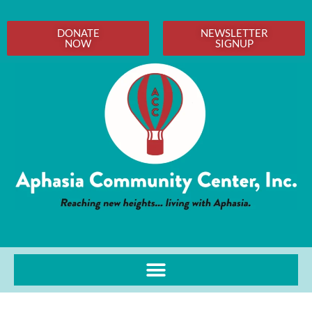
DONATE
NEWSLETTER
NOW
SIGNUP