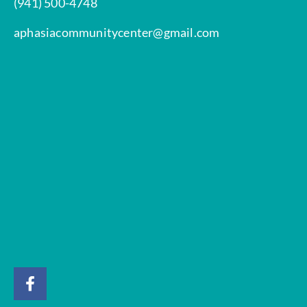
(941) 500-4748
aphasiacommunitycenter@gmail.com