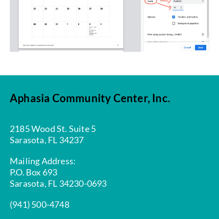
Aphasia Community Center, Inc.
2185 Wood St. Suite 5
Sarasota, FL 34237
Mailing Address:
P.O. Box 693
Sarasota, FL 34230-0693
(941) 500-4748