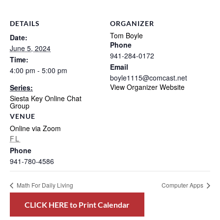
DETAILS
ORGANIZER
Tom Boyle
Date:
Phone
June 5, 2024
941-284-0172
Time:
Email
4:00 pm - 5:00 pm
boyle1115@comcast.net
View Organizer Website
Series:
Siesta Key Online Chat
Group
VENUE
Online via Zoom
FL
Phone
941-780-4586
Math For Daily Living
Computer Apps
CLICK HERE to Print Calendar