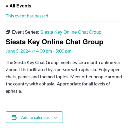
« All Events
This event has passed.
Event Series:
Siesta Key Online Chat Group
Siesta Key Online Chat Group
June 5, 2024 @ 4:00 pm
-
5:00 pm
The Siesta Key Chat Group meets twice a month online via
Zoom. It is facilitated by a person with aphasia. Enjoy open
chats, games and themed topics. Meet other people around
the country with aphasia. Appropriate for all levels of
aphasia.
Add to calendar