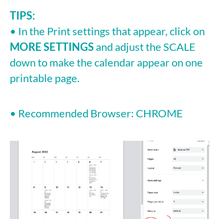
TIPS:
• In the Print settings that appear, click on
MORE SETTINGS
and adjust the SCALE
down to make the calendar appear on one
printable page.
• Recommended Browser: CHROME