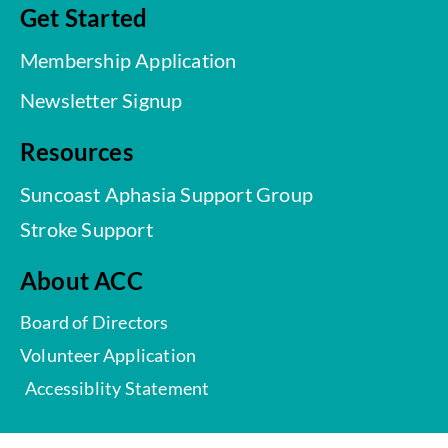
Get Started
Membership Application
Newsletter Signup
Resources
Suncoast Aphasia Support Group
Stroke Support
About ACC
Board of Directors
Volunteer Application
Accessiblity Statement