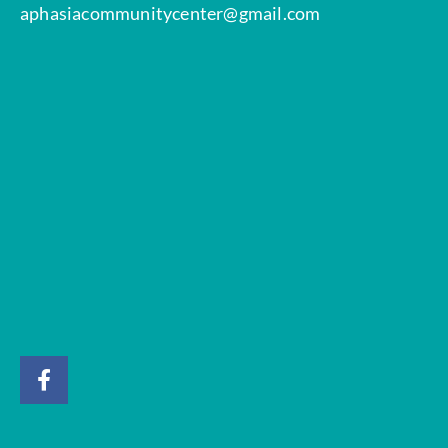
aphasiacommunitycenter@gmail.com