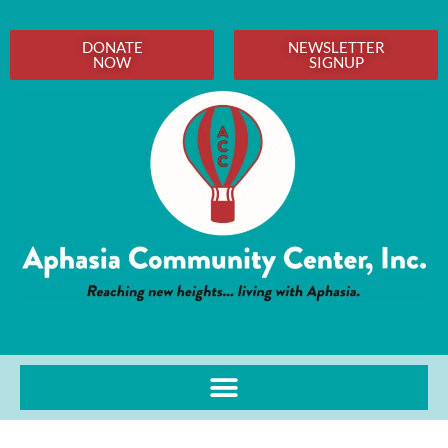
DONATE
NEWSLETTER
NOW
SIGNUP