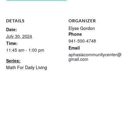
DETAILS
ORGANIZER
Elyse Gordon
Date:
Phone
July 30, 2024
941-500-4748
Time:
Email
11:45 am - 1:00 pm
aphasiacommunitycenter@
gmail.com
Series:
Math For Daily Living