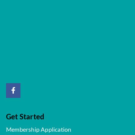
Get Started
Membership Application