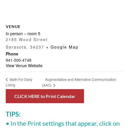
VENUE
In person – room 5
2185 Wood Street
Sarasota
,
34237
+ Google Map
Phone
941-500-4748
View Venue Website
Augmentative and Alternative Communication
Math For Daily
Living
(AAC)
CLICK HERE to Print Calendar
TIPS:
• In the Print settings that appear, click on