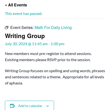
« All Events
This event has passed.
Event Series:
Math For Daily Living
Writing Group
July 30, 2024 @ 11:45 am
-
1:00 pm
New members must pre-register to attend sessions.
Existing members please RSVP prior to the session.
Writing Group focuses on spelling and using words, phrases
and sentences related to a theme. Appropriate for all levels
of aphasia.
Add to calendar