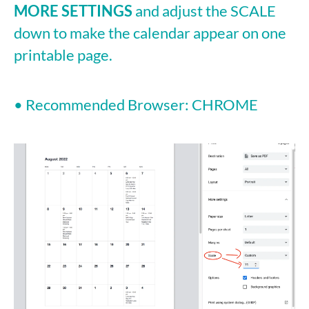
MORE SETTINGS
and adjust the SCALE
down to make the calendar appear on one
printable page.
• Recommended Browser: CHROME