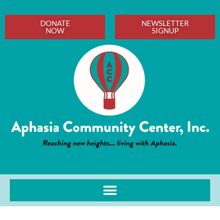
DONATE
NEWSLETTER
NOW
SIGNUP