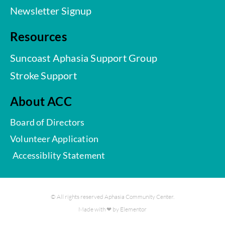
Newsletter Signup
Resources
Suncoast Aphasia Support Group
Stroke Support
About ACC
Board of Directors
Volunteer Application
Accessiblity Statement
© All rights reserved Aphasia Community Center.
Made with ❤ by Elementor