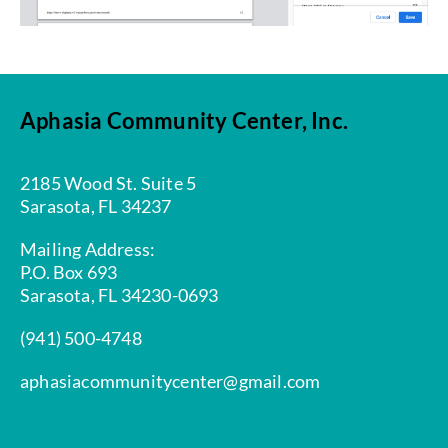
Aphasia Community Center, Inc.
2185 Wood St. Suite 5
Sarasota, FL 34237
Mailing Address:
P.O. Box 693
Sarasota, FL 34230-0693
(941) 500-4748
aphasiacommunitycenter@gmail.com