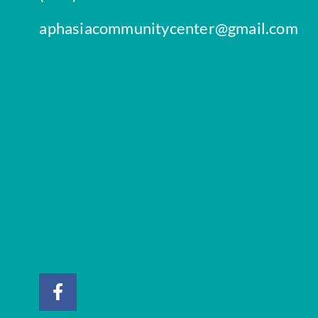
aphasiacommunitycenter@gmail.com