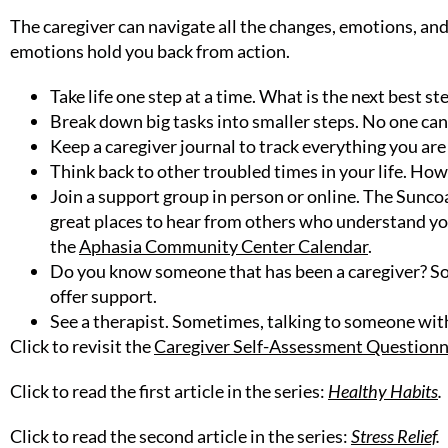
The caregiver can navigate all the changes, emotions, and
emotions hold you back from action.
Take life one step at a time. What is the next best s
Break down big tasks into smaller steps. No one can
Keep a caregiver journal to track everything you ar
Think back to other troubled times in your life. How
Join a support group in person or online. The Sunc
great places to hear from others who understand yo
the
Aphasia Community Center Calendar
.
Do you know someone that has been a caregiver? So
offer support.
See a therapist. Sometimes, talking to someone with
Click to revisit the
Caregiver Self-Assessment Questionn
Click to read the first article in the series:
Healthy Habits
.
Click to read the second article in the series:
Stress Relief
.