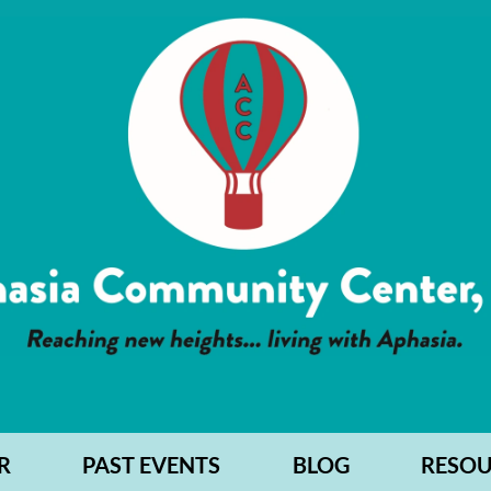
R
PAST EVENTS
BLOG
RESOU