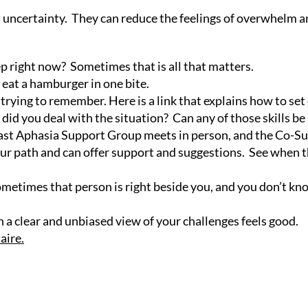
 uncertainty. They can reduce the feelings of overwhelm and
tep right now? Sometimes that is all that matters.
 eat a hamburger in one bite.
e trying to remember. Here is a link that explains how to s
 did you deal with the situation? Can any of those skills b
oast Aphasia Support Group meets in person, and the Co-Su
ur path and can offer support and suggestions. See when t
metimes that person is right beside you, and you don’t kn
 a clear and unbiased view of your challenges feels good.
aire.