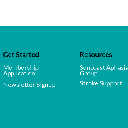
Get Started
Resources
Membership
Suncoast Aphasi
Application
Group
Stroke Support
Newsletter Signup