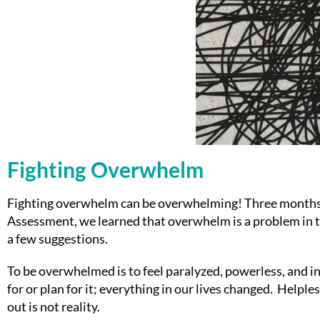
Fighting Overwhelm
Fighting overwhelm can be overwhelming! Three months ag
Assessment, we learned that overwhelm is a problem in th
a few suggestions.
To be overwhelmed is to feel paralyzed, powerless, and 
for or plan for it; everything in our lives changed. Helpl
out is not reality.