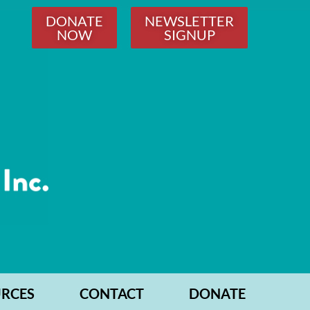
DONATE
NEWSLETTER
NOW
SIGNUP
RCES
CONTACT
DONATE