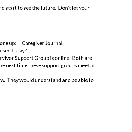
 start to see the future. Don’t let your
et one up:
Caregiver Journal
.
e used today?
rvivor Support Group is online. Both are
he next time these support groups meet at
ow. They would understand and be able to