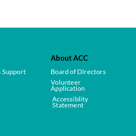
About ACC
a Support
Board of Directors
Volunteer
Application
Accessiblity
Statement