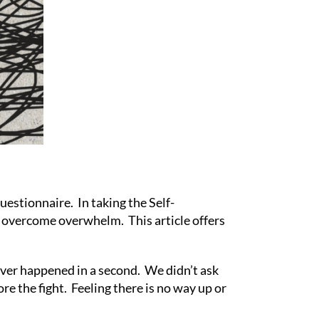
stionnaire. In taking the Self-
to overcome overwhelm. This article offers
iver happened in a second. We didn’t ask
re the fight. Feeling there is no way up or