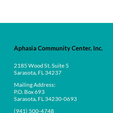
Aphasia Community Center, Inc.
2185 Wood St. Suite 5
Sarasota, FL 34237
Mailing Address:
P.O. Box 693
Sarasota, FL 34230-0693
(941) 500-4748