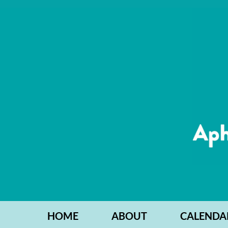
HOME
ABOUT
CALENDA