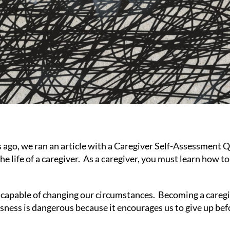
o, we ran an article with a Caregiver Self-Assessment Que
e life of a caregiver. As a caregiver, you must learn how 
incapable of changing our circumstances. Becoming a careg
essness is dangerous because it encourages us to give up befo