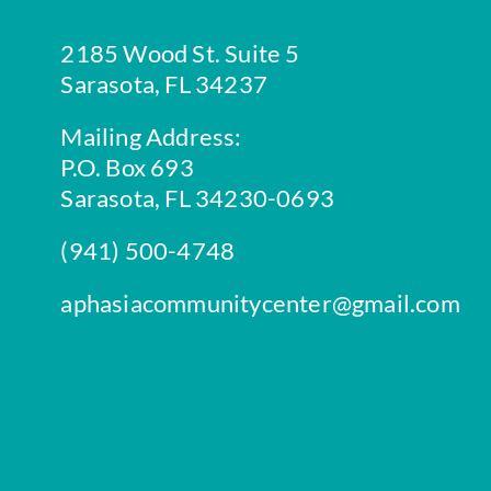
2185 Wood St. Suite 5
Sarasota, FL 34237
Mailing Address:
P.O. Box 693
Sarasota, FL 34230-0693
(941) 500-4748
aphasiacommunitycenter@gmail.com