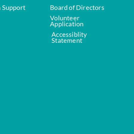
a Support
Board of Directors
Volunteer
Application
Accessiblity
Statement