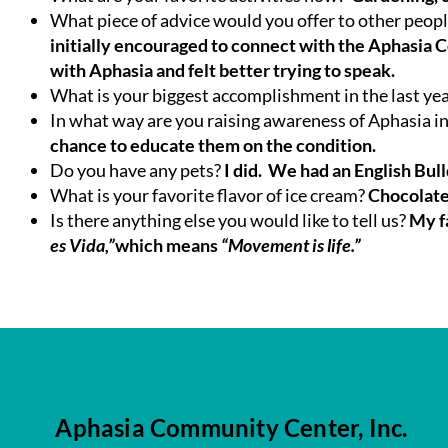
What piece of advice would you offer to other peop
initially encouraged to connect with the Aphasia 
with Aphasia and felt better trying to speak.
What is your biggest accomplishment in the last ye
In what way are you raising awareness of Aphasia 
chance to educate them on the condition.
Do you have any pets?
I did. We had an English Bu
What is your favorite flavor of ice cream?
Chocolat
Is there anything else you would like to tell us?
My f
es Vida,”
which means
“Movement is life.”
Aphasia Community Center, Inc.