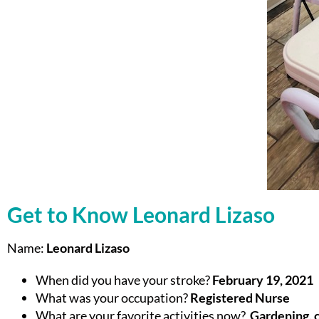
Get to Know Leonard Lizaso
Name:
Leonard Lizaso
When did you have your stroke?
February 19, 2021
What was your occupation?
Registered Nurse
What are your favorite activities now?
Gardening, c