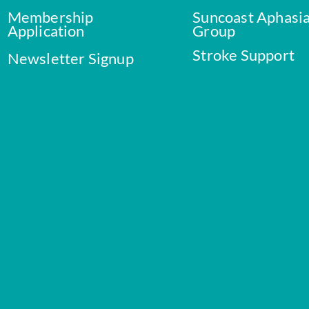
Membership
Suncoast Aphasi
Application
Group
Stroke Support
Newsletter Signup