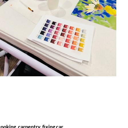
ooking, carpentry, fixing car