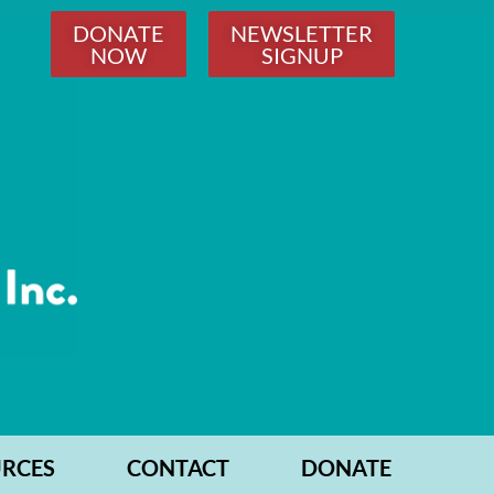
DONATE
NEWSLETTER
NOW
SIGNUP
RCES
CONTACT
DONATE