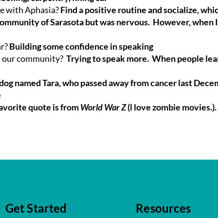
le with Aphasia?
Find a positive routine and socialize, whic
Community of Sarasota but was nervous. However, when I 
ar?
Building some confidence in speaking
in our community?
Trying to speak more. When people learn
lldog named Tara, who passed away from cancer last Dec
e
avorite quote is from
World War Z
(l love zombie movies.). 
Get Started
Resources