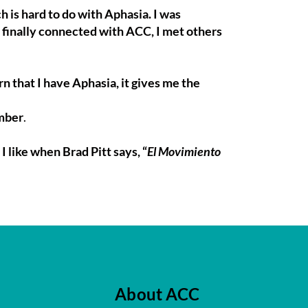
h is hard to do with Aphasia. I was
finally connected with ACC, I met others
 that I have Aphasia, it gives me the
ember
.
I like when Brad Pitt says, “
El Movimiento
About ACC