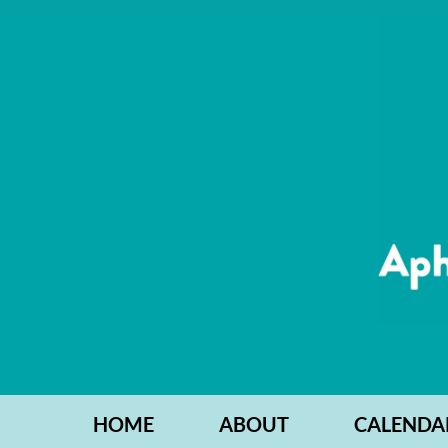
HOME
ABOUT
CALENDA