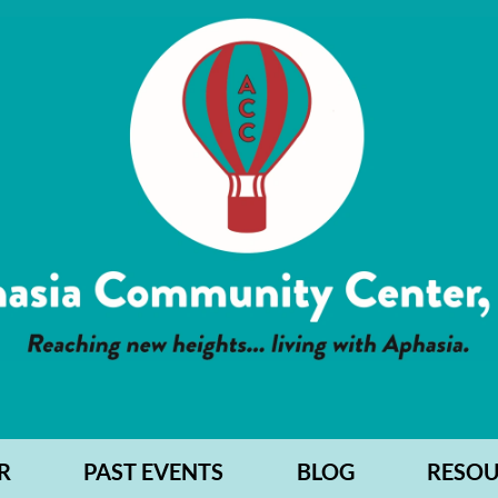
R
PAST EVENTS
BLOG
RESOU