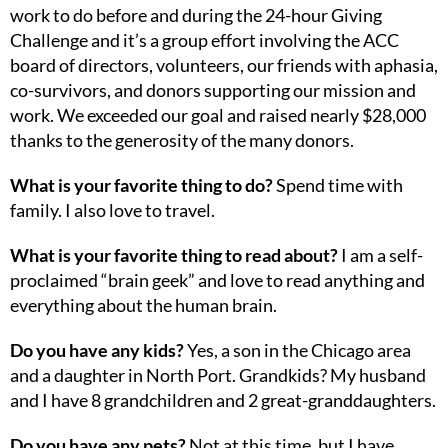
work to do before and during the 24-hour Giving
Challenge and it’s a group effort involving the ACC
board of directors, volunteers, our friends with aphasia,
co-survivors, and donors supporting our mission and
work. We exceeded our goal and raised nearly $28,000
thanks to the generosity of the many donors.
What is your favorite thing to do?
Spend time with
family. I also love to travel.
What is your favorite thing to read about?
I am a self-
proclaimed “brain geek” and love to read anything and
everything about the human brain.
Do you have any kids?
Yes, a son in the Chicago area
and a daughter in North Port. Grandkids? My husband
and I have 8 grandchildren and 2 great-granddaughters.
Do you have any pets?
Not at this time, but I have