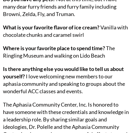
many dear furry friends and furry family including
Browni, Zelda, Fly, and Truman.
What is your favorite flavor of ice cream?
Vanilla with
chocolate chunks and caramel swirl
Where is your favorite place to spend time?
The
Ringling Museum and walking on Lido Beach
Is there anything else you would like to tell us about
yourself?
I love welcoming new members to our
aphasia community and speaking to groups about the
wonderful ACC classes and events.
The Aphasia Community Center, Inc. Is honored to
have someone with these credentials and knowledge in
a leadership role. By sharing similar goals and
ideologies, Dr. Polelle and the Aphasia Community