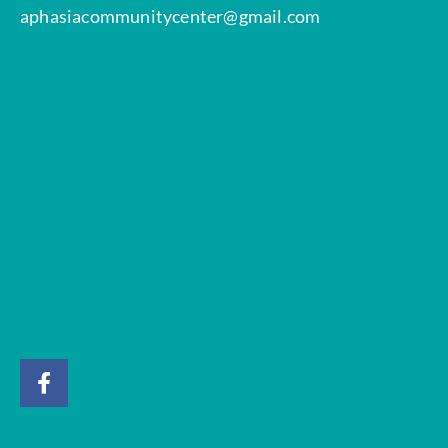
aphasiacommunitycenter@gmail.com