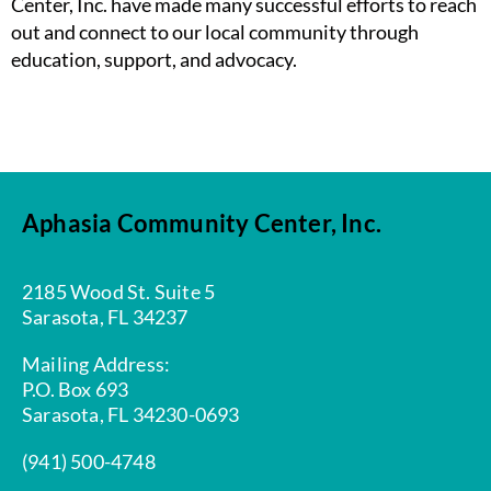
Center, Inc. have made many successful efforts to reach
out and connect to our local community through
education, support, and advocacy.
Aphasia Community Center, Inc.
2185 Wood St. Suite 5
Sarasota, FL 34237
Mailing Address:
P.O. Box 693
Sarasota, FL 34230-0693
(941) 500-4748