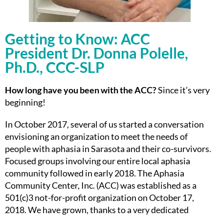
Getting to Know: ACC
President Dr. Donna Polelle,
Ph.D., CCC-SLP
How long have you been with the ACC?
Since it’s very
beginning!
In October 2017, several of us started a conversation
envisioning an organization to meet the needs of
people with aphasia in Sarasota and their co-survivors.
Focused groups involving our entire local aphasia
community followed in early 2018. The Aphasia
Community Center, Inc. (ACC) was established as a
501(c)3 not-for-profit organization on October 17,
2018. We have grown, thanks to a very dedicated