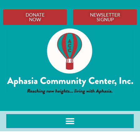
DONATE
NEWSLETTER
NOW
SIGNUP