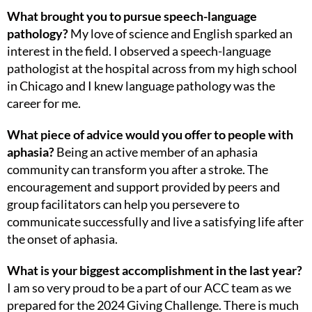
What brought you to pursue speech-language
pathology?
My love of science and English sparked an
interest in the field. I observed a speech-language
pathologist at the hospital across from my high school
in Chicago and I knew language pathology was the
career for me.
What piece of advice would you offer to people with
aphasia?
Being an active member of an aphasia
community can transform you after a stroke. The
encouragement and support provided by peers and
group facilitators can help you persevere to
communicate successfully and live a satisfying life after
the onset of aphasia.
What is your biggest accomplishment in the last year?
I am so very proud to be a part of our ACC team as we
prepared for the 2024 Giving Challenge. There is much