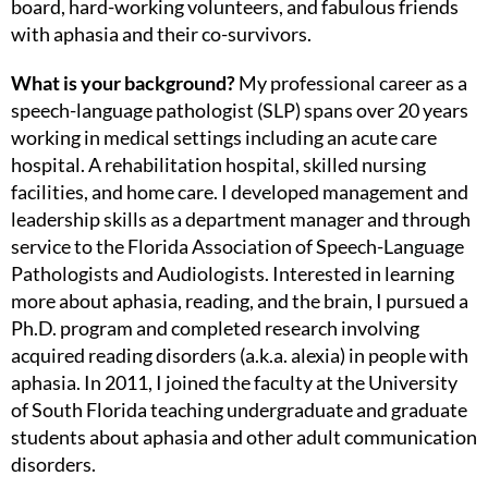
board, hard-working volunteers, and fabulous friends
with aphasia and their co-survivors.
What is your background?
My professional career as a
speech-language pathologist (SLP) spans over 20 years
working in medical settings including an acute care
hospital. A rehabilitation hospital, skilled nursing
facilities, and home care. I developed management and
leadership skills as a department manager and through
service to the Florida Association of Speech-Language
Pathologists and Audiologists. Interested in learning
more about aphasia, reading, and the brain, I pursued a
Ph.D. program and completed research involving
acquired reading disorders (a.k.a. alexia) in people with
aphasia. In 2011, I joined the faculty at the University
of South Florida teaching undergraduate and graduate
students about aphasia and other adult communication
disorders.