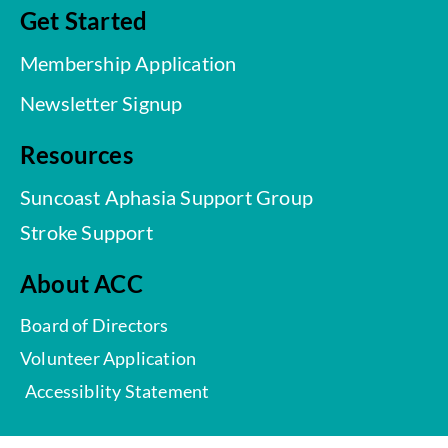
Get Started
Membership Application
Newsletter Signup
Resources
Suncoast Aphasia Support Group
Stroke Support
About ACC
Board of Directors
Volunteer Application
Accessiblity Statement