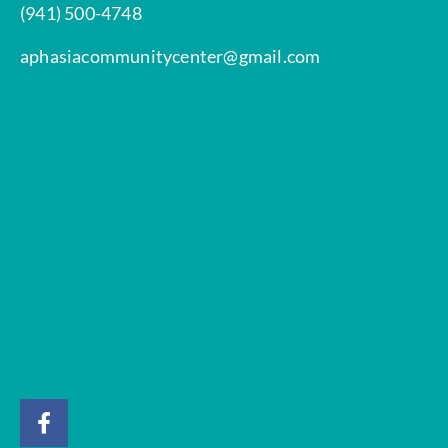
(941) 500-4748
aphasiacommunitycenter@gmail.com