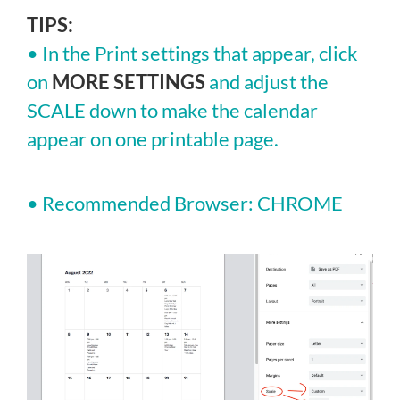
TIPS:
• In the Print settings that appear, click
on
MORE SETTINGS
and adjust the
SCALE down to make the calendar
appear on one printable page.
• Recommended Browser: CHROME