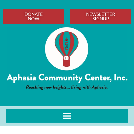
DONATE
NEWSLETTER
NOW
SIGNUP