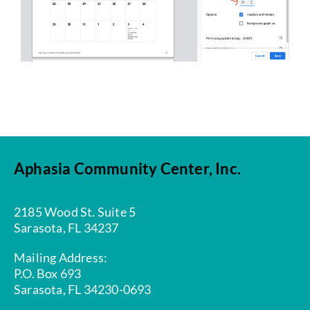
Aphasia Community Center, Inc.
2185 Wood St. Suite 5
Sarasota, FL 34237
Mailing Address:
P.O. Box 693
Sarasota, FL 34230-0693