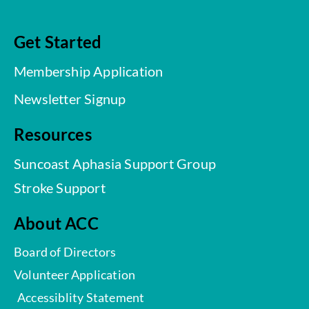
Get Started
Membership Application
Newsletter Signup
Resources
Suncoast Aphasia Support Group
Stroke Support
About ACC
Board of Directors
Volunteer Application
Accessiblity Statement