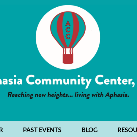
R
PAST EVENTS
BLOG
RESOU