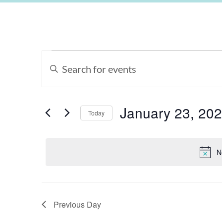
Events
Enter
Keyword.
Search
Search
for
Events
and
by
Keyword.
January 23, 20
Views
Today
Select
Navigation
date.
N
Previous Day