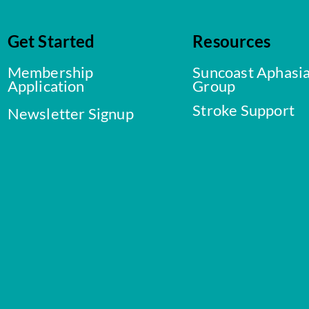
Get Started
Resources
Membership
Suncoast Aphasi
Application
Group
Stroke Support
Newsletter Signup