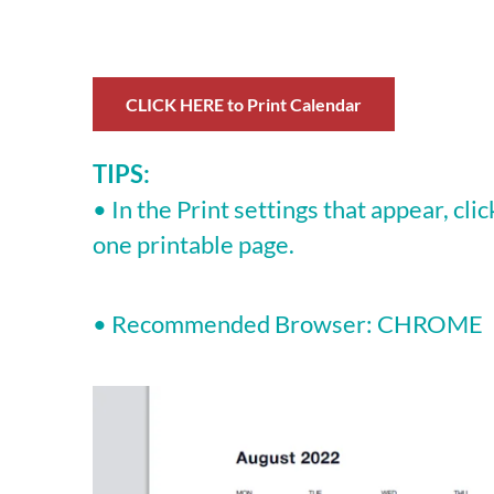
CLICK HERE to Print Calendar
TIPS:
• In the Print settings that appear, cli
one printable page.
• Recommended Browser: CHROME