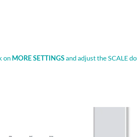
ck on
MORE SETTINGS
and adjust the SCALE do