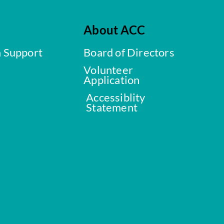
About ACC
a Support
Board of Directors
Volunteer
Application
Accessiblity
Statement