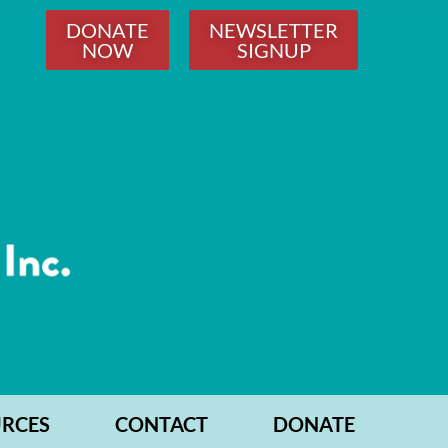
DONATE
NEWSLETTER
NOW
SIGNUP
RCES
CONTACT
DONATE