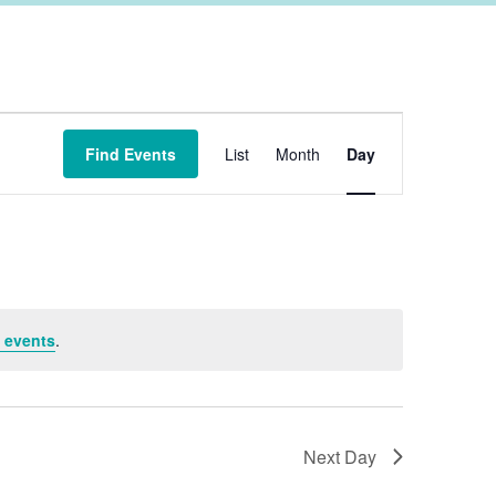
Event
Find Events
List
Month
Day
Views
Navigation
 events
.
Next Day