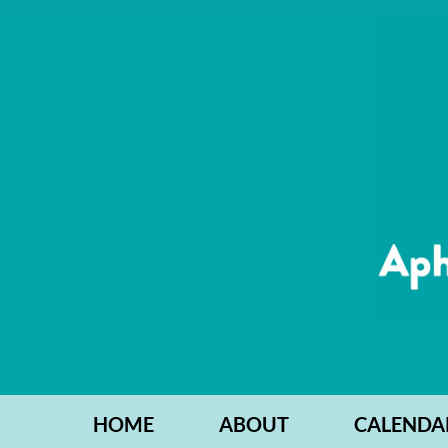
HOME
ABOUT
CALENDA