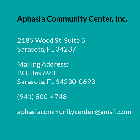
Aphasia Community Center, Inc.
2185 Wood St. Suite 5
Sarasota, FL 34237
Mailing Address:
P.O. Box 693
Sarasota, FL 34230-0693
(941) 500-4748
aphasiacommunitycenter@gmail.com