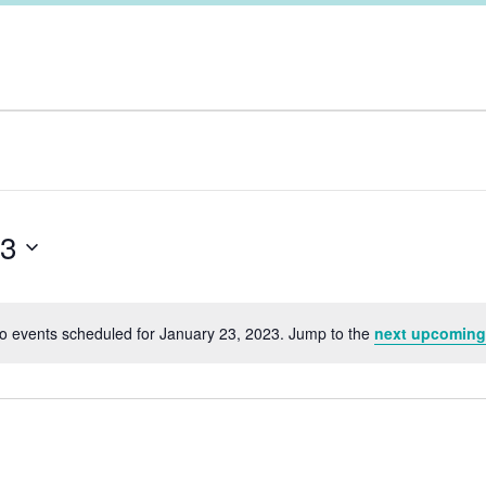
23
o events scheduled for January 23, 2023. Jump to the
next upcoming
Notice