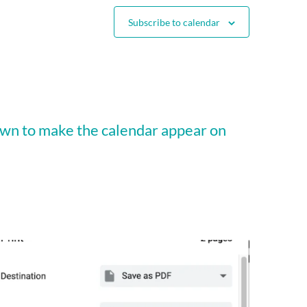
Subscribe to calendar
wn to make the calendar appear on