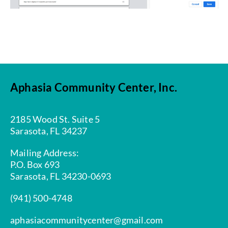
Aphasia Community Center, Inc.
2185 Wood St. Suite 5
Sarasota, FL 34237
Mailing Address:
P.O. Box 693
Sarasota, FL 34230-0693
(941) 500-4748
aphasiacommunitycenter@gmail.com