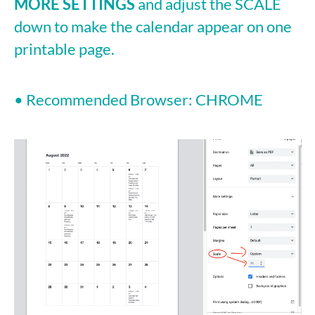
MORE SETTINGS
and adjust the SCALE
down to make the calendar appear on one
printable page.
• Recommended Browser: CHROME