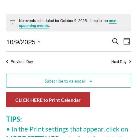
No events scheduled for October 9, 2025. Jump to the
next
Notice
upcoming events
.
10/9/2025
Events
Eve
Search
Day
Select
Vie
Search
date.
Nav
Previous Day
and
Next Day
Views
Subscribe to calendar
Navigat
CLICK HERE to Print Calendar
TIPS:
• In the Print settings that appear, click on