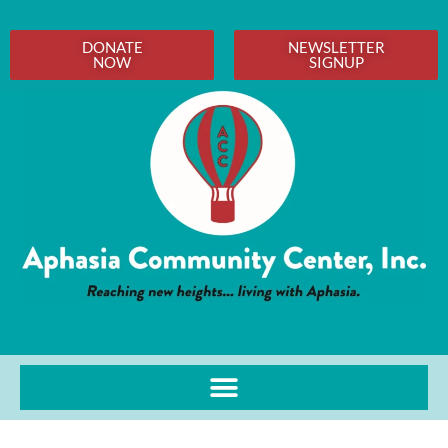
DONATE
NEWSLETTER
NOW
SIGNUP