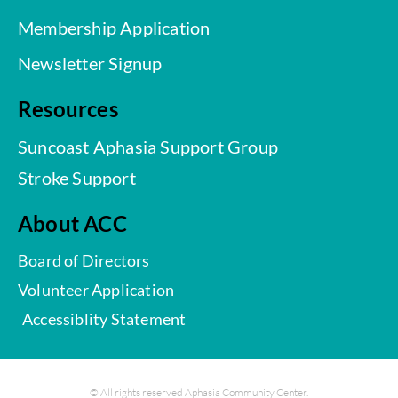
Membership Application
Newsletter Signup
Resources
Suncoast Aphasia Support Group
Stroke Support
About ACC
Board of Directors
Volunteer Application
Accessiblity Statement
© All rights reserved Aphasia Community Center.