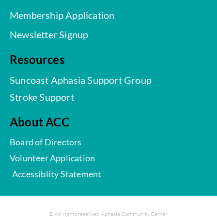
Membership Application
Newsletter Signup
Resources
Suncoast Aphasia Support Group
Stroke Support
About ACC
Board of Directors
Volunteer Application
Accessiblity Statement
© All rights reserved Aphasia Community Center.