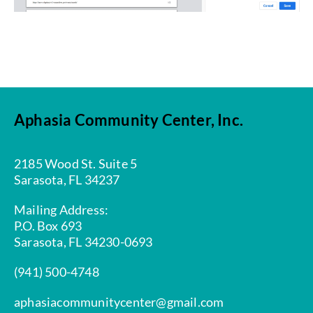
Aphasia Community Center, Inc.
2185 Wood St. Suite 5
Sarasota, FL 34237
Mailing Address:
P.O. Box 693
Sarasota, FL 34230-0693
(941) 500-4748
aphasiacommunitycenter@gmail.com