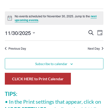
No events scheduled for November 30, 2025. Jump to the
next
Notice
upcoming events
.
11/30/2025
Events
Eve
Search
Day
Select
Vie
Search
date.
Nav
Previous Day
and
Next Day
Views
Subscribe to calendar
Navigat
CLICK HERE to Print Calendar
TIPS:
• In the Print settings that appear, click on