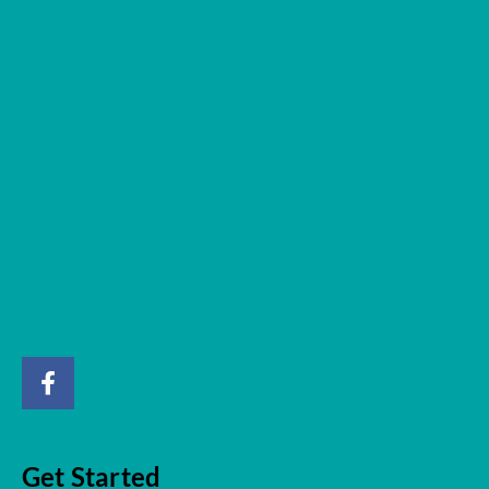
Get Started