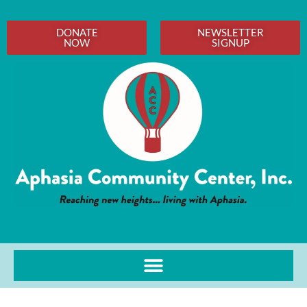
DONATE
NEWSLETTER
NOW
SIGNUP