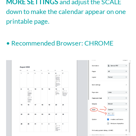
MORE SETTINGS
and adjust the SCALE
down to make the calendar appear on one
printable page.
• Recommended Browser: CHROME