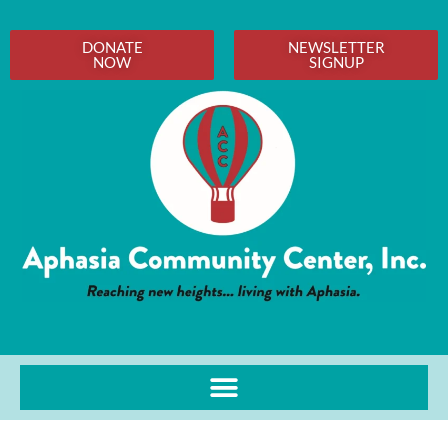
DONATE
NEWSLETTER
NOW
SIGNUP