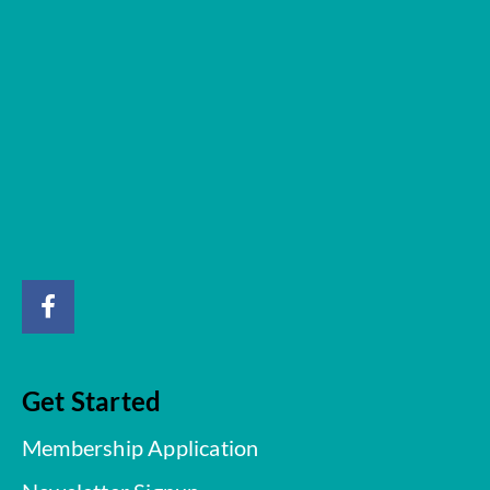
Get Started
Membership Application