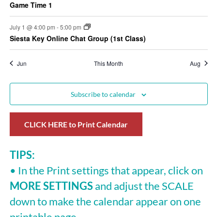
Game Time 1
July 1 @ 4:00 pm
-
5:00 pm
Siesta Key Online Chat Group (1st Class)
Jun
This Month
Aug
Subscribe to calendar
CLICK HERE to Print Calendar
TIPS:
• In the Print settings that appear, click on
MORE SETTINGS
and adjust the SCALE
down to make the calendar appear on one
printable page.