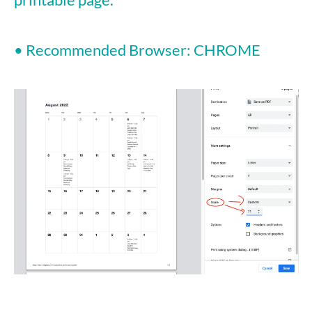
• Recommended Browser: CHROME