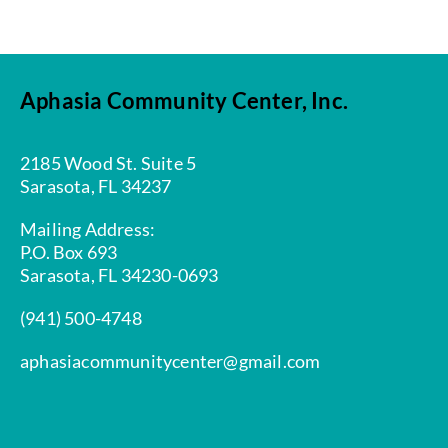
Aphasia Community Center, Inc.
2185 Wood St. Suite 5
Sarasota, FL 34237
Mailing Address:
P.O. Box 693
Sarasota, FL 34230-0693
(941) 500-4748
aphasiacommunitycenter@gmail.com