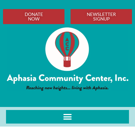
DONATE
NEWSLETTER
NOW
SIGNUP