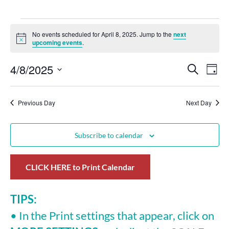
No events scheduled for April 8, 2025. Jump to the
next
Notice
upcoming events
.
4/8/2025
Events
Eve
Search
Day
Select
Vie
Search
date.
Nav
Previous Day
and
Next Day
Views
Subscribe to calendar
Navigat
CLICK HERE to Print Calendar
TIPS:
• In the Print settings that appear, click on