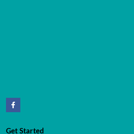
Get Started