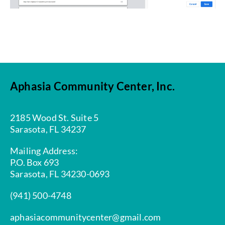
Aphasia Community Center, Inc.
2185 Wood St. Suite 5
Sarasota, FL 34237
Mailing Address:
P.O. Box 693
Sarasota, FL 34230-0693
(941) 500-4748
aphasiacommunitycenter@gmail.com