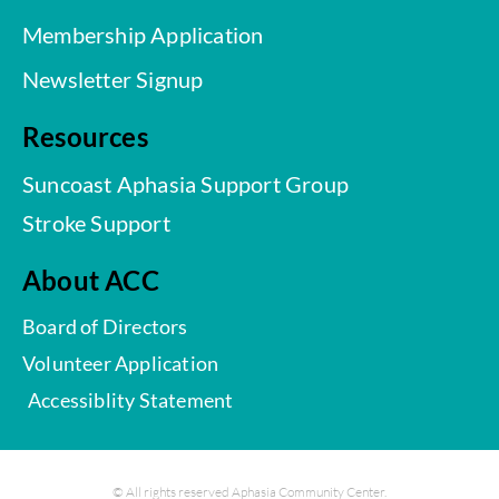
Membership Application
Newsletter Signup
Resources
Suncoast Aphasia Support Group
Stroke Support
About ACC
Board of Directors
Volunteer Application
Accessiblity Statement
© All rights reserved Aphasia Community Center.