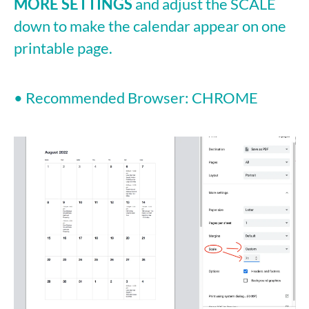
MORE SETTINGS
and adjust the SCALE
down to make the calendar appear on one
printable page.
• Recommended Browser: CHROME