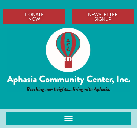
DONATE
NEWSLETTER
NOW
SIGNUP