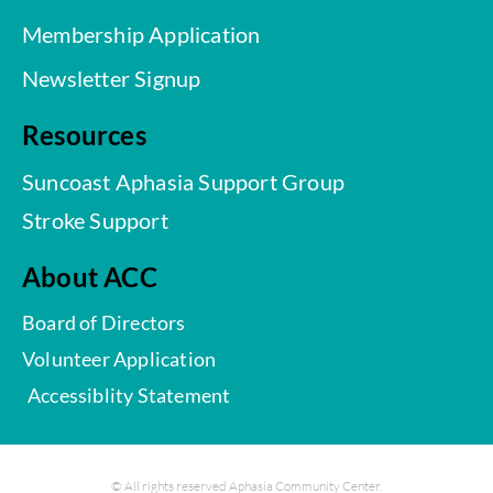
Membership Application
Newsletter Signup
Resources
Suncoast Aphasia Support Group
Stroke Support
About ACC
Board of Directors
Volunteer Application
Accessiblity Statement
© All rights reserved Aphasia Community Center.