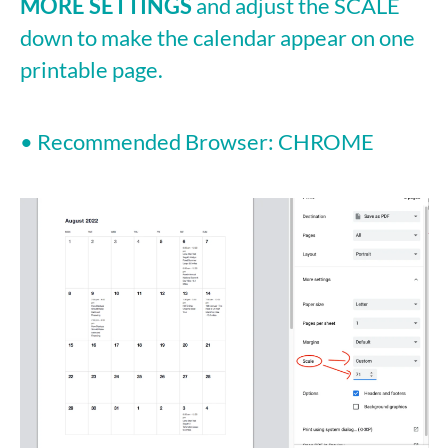
MORE SETTINGS
and adjust the SCALE
down to make the calendar appear on one
printable page.
• Recommended Browser: CHROME