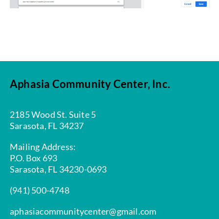
Aphasia Community Center, Inc.
2185 Wood St. Suite 5
Sarasota, FL 34237
Mailing Address:
P.O. Box 693
Sarasota, FL 34230-0693
(941) 500-4748
aphasiacommunitycenter@gmail.com