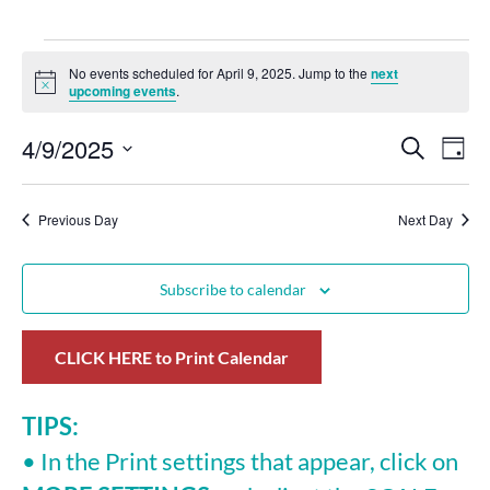
No events scheduled for April 9, 2025. Jump to the
next
Notice
upcoming events
.
4/9/2025
Events
Eve
Search
Day
Select
Vie
Search
date.
Nav
Previous Day
and
Next Day
Views
Subscribe to calendar
Navigat
CLICK HERE to Print Calendar
TIPS:
• In the Print settings that appear, click on