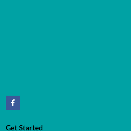
Get Started