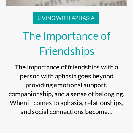
LIVING WITH APHASIA
The Importance of
Friendships
The importance of friendships with a
person with aphasia goes beyond
providing emotional support,
companionship, and a sense of belonging.
When it comes to aphasia, relationships,
and social connections become…