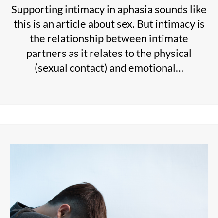
Supporting intimacy in aphasia sounds like
this is an article about sex. But intimacy is
the relationship between intimate
partners as it relates to the physical
(sexual contact) and emotional…