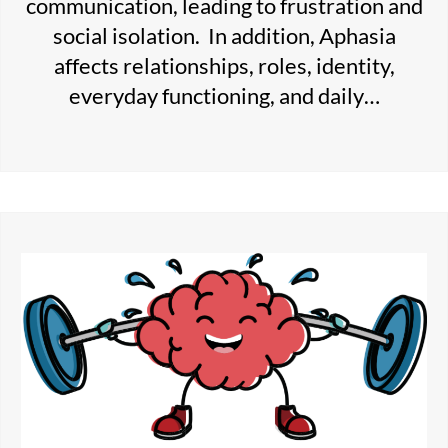
communication, leading to frustration and
social isolation. In addition, Aphasia
affects relationships, roles, identity,
everyday functioning, and daily…