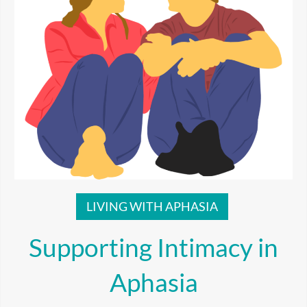
LIVING WITH APHASIA
Supporting Intimacy in
Aphasia