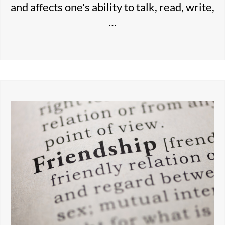
and affects one's ability to talk, read, write,
…