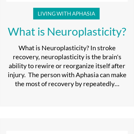
LIVING WITH APHASIA
What is Neuroplasticity?
What is Neuroplasticity? In stroke
recovery, neuroplasticity is the brain's
ability to rewire or reorganize itself after
injury. The person with Aphasia can make
the most of recovery by repeatedly…