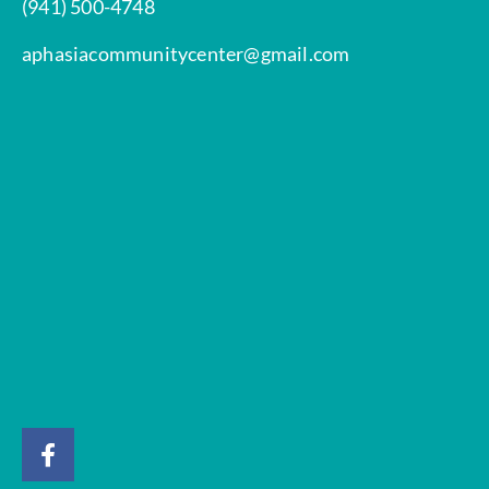
(941) 500-4748
aphasiacommunitycenter@gmail.com