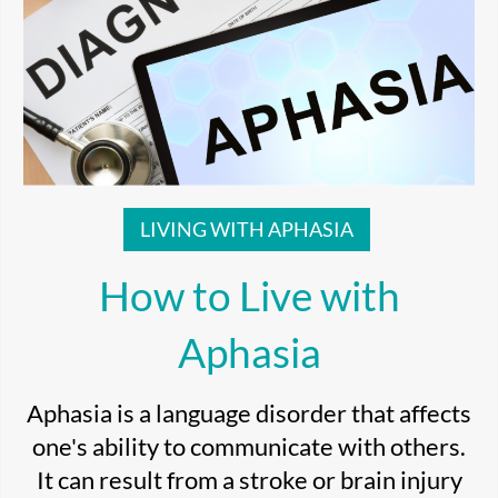
LIVING WITH APHASIA
How to Live with
Aphasia
Aphasia is a language disorder that affects
one's ability to communicate with others.
It can result from a stroke or brain injury