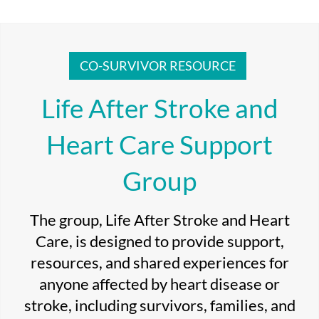
CO-SURVIVOR RESOURCE
Life After Stroke and
Heart Care Support
Group
The group, Life After Stroke and Heart
Care, is designed to provide support,
resources, and shared experiences for
anyone affected by heart disease or
stroke, including survivors, families, and