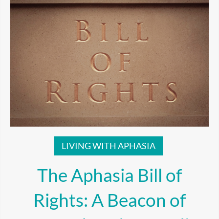
LIVING WITH APHASIA
The Aphasia Bill of
Rights: A Beacon of