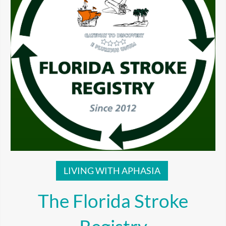
LIVING WITH APHASIA
The Florida Stroke