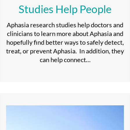
Studies Help People
Aphasia research studies help doctors and
clinicians to learn more about Aphasia and
hopefully find better ways to safely detect,
treat, or prevent Aphasia. In addition, they
can help connect…