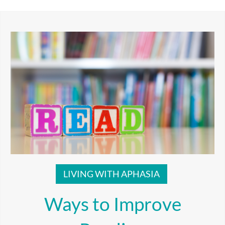
LIVING WITH APHASIA
Ways to Improve