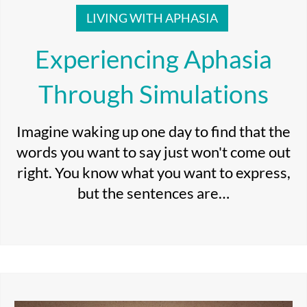
LIVING WITH APHASIA
Experiencing Aphasia
Through Simulations
Imagine waking up one day to find that the
words you want to say just won't come out
right. You know what you want to express,
but the sentences are…