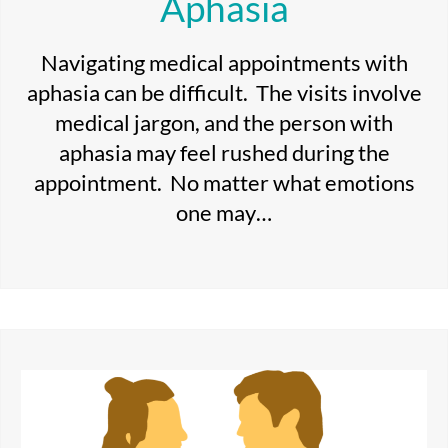
Aphasia
Navigating medical appointments with
aphasia can be difficult. The visits involve
medical jargon, and the person with
aphasia may feel rushed during the
appointment. No matter what emotions
one may…