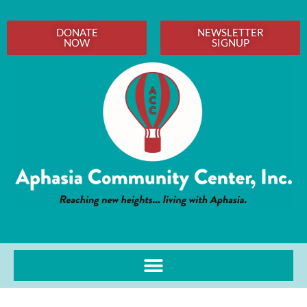
DONATE
NEWSLETTER
NOW
SIGNUP