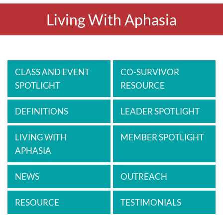
Living With Aphasia
CLASS AND EVENT
CO-SURVIVOR
SPOTLIGHT
RESOURCE
DEFINITIONS
LEADER SPOTLIGHT
LIVING WITH
MEMBER SPOTLIGHT
APHASIA
NEWS
OUTREACH
RESOURCE
TESTIMONIALS