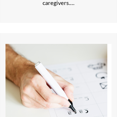
caregivers.…