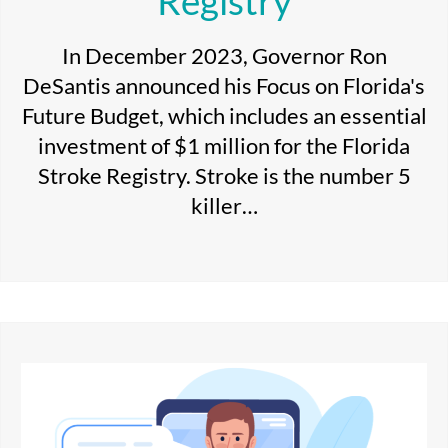
Registry
In December 2023, Governor Ron
DeSantis announced his Focus on Florida's
Future Budget, which includes an essential
investment of $1 million for the Florida
Stroke Registry. Stroke is the number 5
killer…