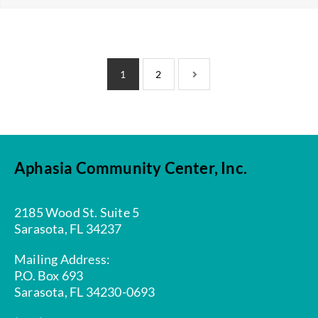
1
2
Aphasia Community Center, Inc.
2185 Wood St. Suite 5
Sarasota, FL 34237
Mailing Address:
P.O. Box 693
Sarasota, FL 34230-0693