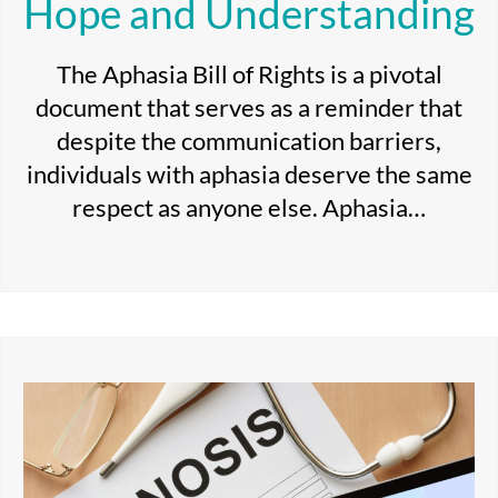
Hope and Understanding
The Aphasia Bill of Rights is a pivotal
document that serves as a reminder that
despite the communication barriers,
individuals with aphasia deserve the same
respect as anyone else. Aphasia…