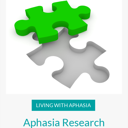
LIVING WITH APHASIA
Aphasia Research