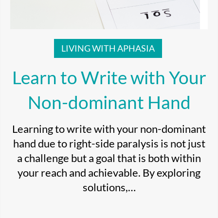
LIVING WITH APHASIA
Learn to Write with Your
Non-dominant Hand
Learning to write with your non-dominant
hand due to right-side paralysis is not just
a challenge but a goal that is both within
your reach and achievable. By exploring
solutions,…