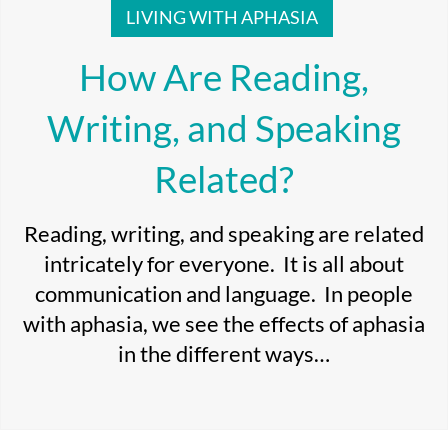
LIVING WITH APHASIA
How Are Reading,
Writing, and Speaking
Related?
Reading, writing, and speaking are related
intricately for everyone. It is all about
communication and language. In people
with aphasia, we see the effects of aphasia
in the different ways…