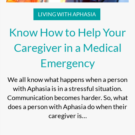
LIVING WITH APHASIA
Know How to Help Your
Caregiver in a Medical
Emergency
We all know what happens when a person
with Aphasia is in a stressful situation.
Communication becomes harder. So, what
does a person with Aphasia do when their
caregiver is…