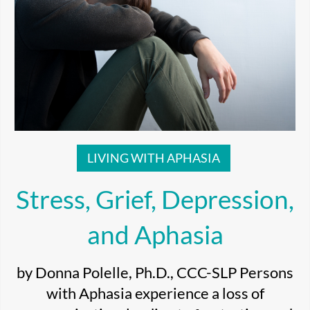
LIVING WITH APHASIA
Stress, Grief, Depression,
and Aphasia
by Donna Polelle, Ph.D., CCC-SLP Persons
with Aphasia experience a loss of