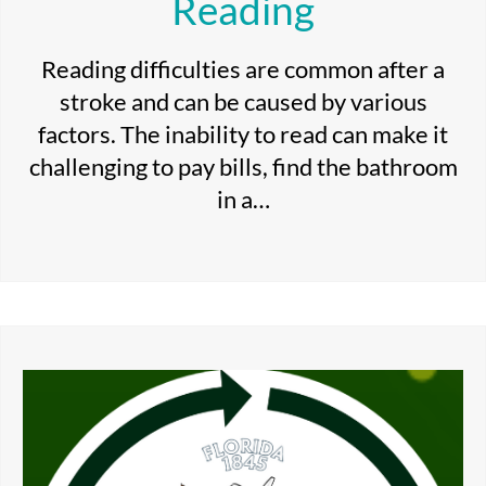
Reading
Reading difficulties are common after a
stroke and can be caused by various
factors. The inability to read can make it
challenging to pay bills, find the bathroom
in a…