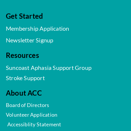
Get Started
Membership Application
Newsletter Signup
Resources
Suncoast Aphasia Support Group
Stroke Support
About ACC
Board of Directors
Volunteer Application
Accessiblity Statement