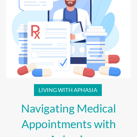
LIVING WITH APHASIA
Navigating Medical
Appointments with