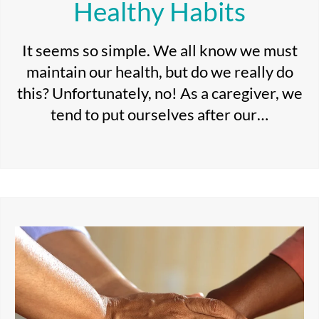
Healthy Habits
It seems so simple. We all know we must
maintain our health, but do we really do
this? Unfortunately, no! As a caregiver, we
tend to put ourselves after our…