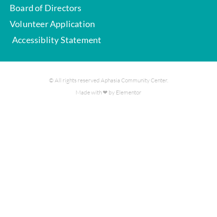
Board of Directors
Volunteer Application
Accessiblity Statement
© All rights reserved Aphasia Community Center.
Made with ❤ by Elementor