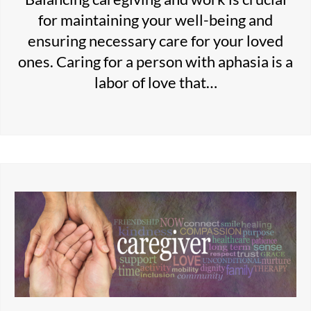
for maintaining your well-being and
ensuring necessary care for your loved
ones. Caring for a person with aphasia is a
labor of love that…