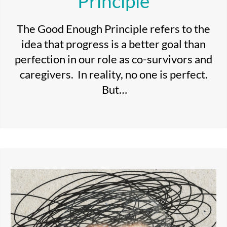
Principle
The Good Enough Principle refers to the
idea that progress is a better goal than
perfection in our role as co-survivors and
caregivers. In reality, no one is perfect.
But…