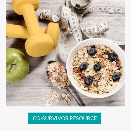
CO-SURVIVOR RESOURCE