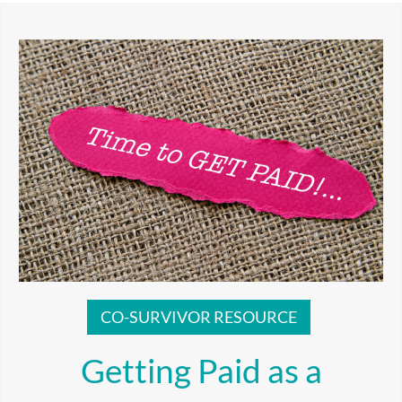
CO-SURVIVOR RESOURCE
Getting Paid as a