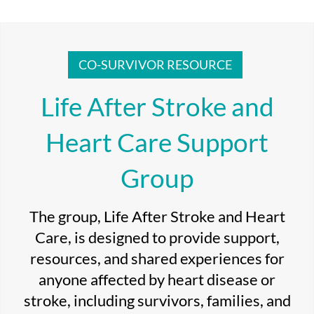
CO-SURVIVOR RESOURCE
Life After Stroke and
Heart Care Support
Group
The group, Life After Stroke and Heart
Care, is designed to provide support,
resources, and shared experiences for
anyone affected by heart disease or
stroke, including survivors, families, and