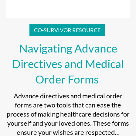
CO-SURVIVOR RESOURCE
Navigating Advance
Directives and Medical
Order Forms
Advance directives and medical order
forms are two tools that can ease the
process of making healthcare decisions for
yourself and your loved ones. These forms
ensure your wishes are respected…