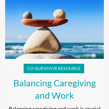
CO-SURVIVOR RESOURCE
Balancing Caregiving
and Work
Balancing caregiving and work is crucial