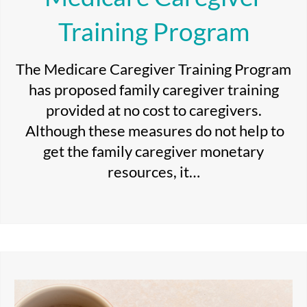
Training Program
The Medicare Caregiver Training Program
has proposed family caregiver training
provided at no cost to caregivers.
Although these measures do not help to
get the family caregiver monetary
resources, it…