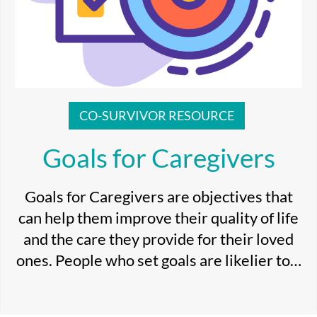
CO-SURVIVOR RESOURCE
Goals for Caregivers
Goals for Caregivers are objectives that
can help them improve their quality of life
and the care they provide for their loved
ones. People who set goals are likelier to…