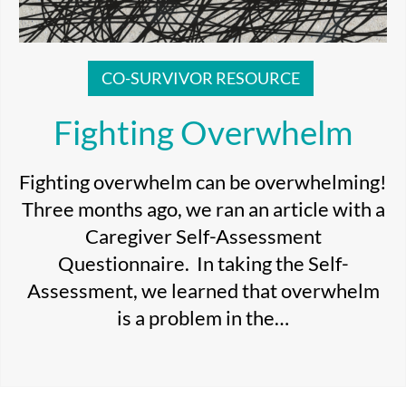
CO-SURVIVOR RESOURCE
Fighting Overwhelm
Fighting overwhelm can be overwhelming!
Three months ago, we ran an article with a
Caregiver Self-Assessment
Questionnaire. In taking the Self-
Assessment, we learned that overwhelm
is a problem in the…