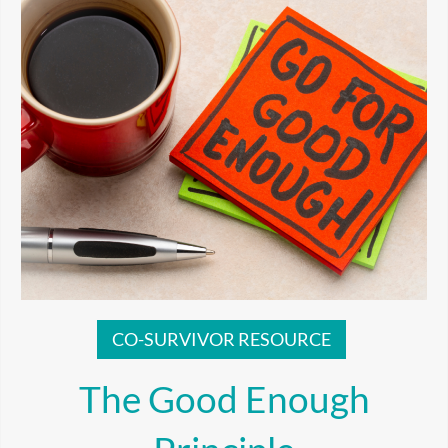
CO-SURVIVOR RESOURCE
The Good Enough