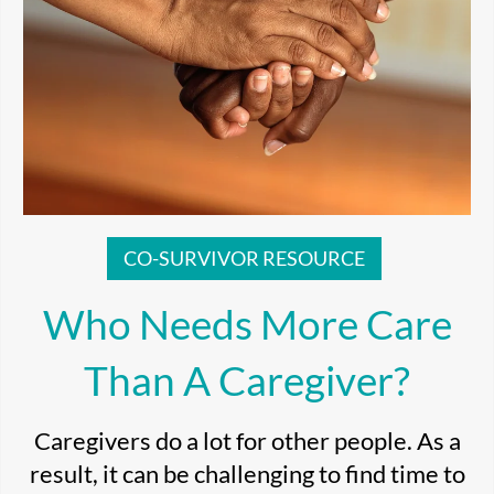
CO-SURVIVOR RESOURCE
Who Needs More Care
Than A Caregiver?
Caregivers do a lot for other people. As a
result, it can be challenging to find time to