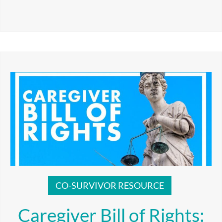
CO-SURVIVOR RESOURCE
Caregiver Bill of Rights: