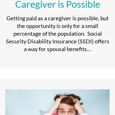
Caregiver is Possible
Getting paid as a caregiver is possible, but
the opportunity is only for a small
percentage of the population. Social
Security Disability Insurance (SSDI) offers
a way for spousal benefits…