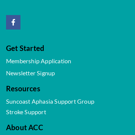
Get Started
Membership Application
Newsletter Signup
Resources
Suncoast Aphasia Support Group
Stroke Support
About ACC