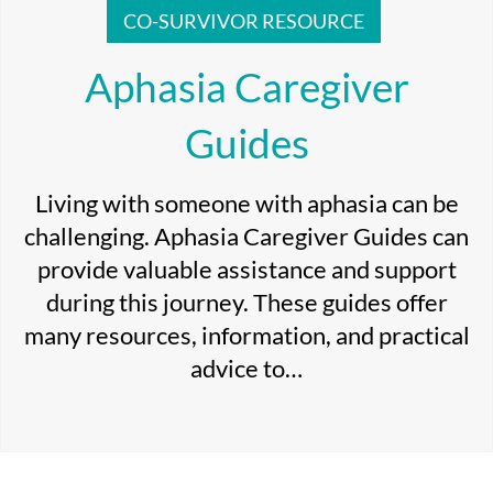
CO-SURVIVOR RESOURCE
Aphasia Caregiver
Guides
Living with someone with aphasia can be
challenging. Aphasia Caregiver Guides can
provide valuable assistance and support
during this journey. These guides offer
many resources, information, and practical
advice to…