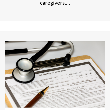
caregivers.…