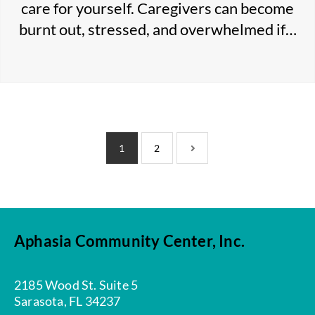
care for yourself. Caregivers can become
burnt out, stressed, and overwhelmed if…
1
2
Aphasia Community Center, Inc.
2185 Wood St. Suite 5
Sarasota, FL 34237