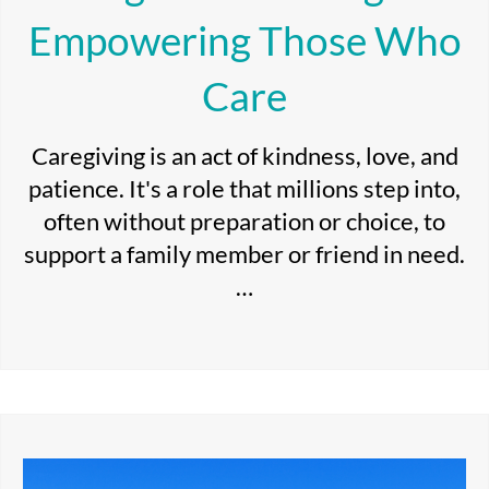
Empowering Those Who
Care
Caregiving is an act of kindness, love, and
patience. It's a role that millions step into,
often without preparation or choice, to
support a family member or friend in need.
…