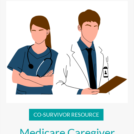
CO-SURVIVOR RESOURCE
Medicare Caregiver