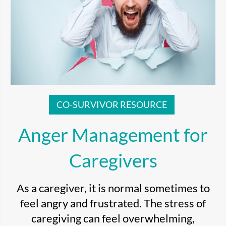
CO-SURVIVOR RESOURCE
Anger Management for
Caregivers
As a caregiver, it is normal sometimes to
feel angry and frustrated. The stress of
caregiving can feel overwhelming,