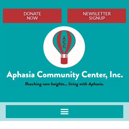
DONATE
NEWSLETTER
NOW
SIGNUP