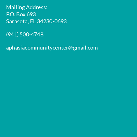
Mailing Address:
P.O. Box 693
Sarasota, FL 34230-0693
(941) 500-4748
aphasiacommunitycenter@gmail.com