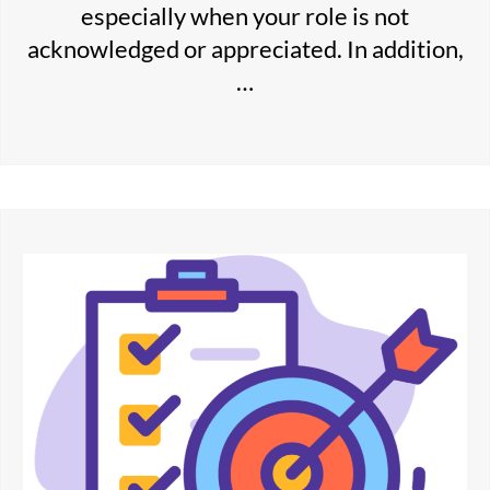
especially when your role is not
acknowledged or appreciated. In addition,
…