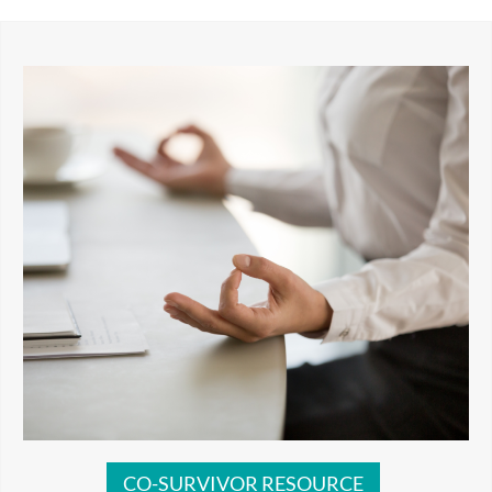
CO-SURVIVOR RESOURCE