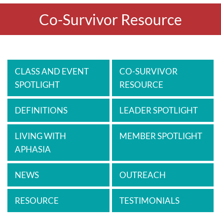
Co-Survivor Resource
CLASS AND EVENT
CO-SURVIVOR
SPOTLIGHT
RESOURCE
DEFINITIONS
LEADER SPOTLIGHT
LIVING WITH
MEMBER SPOTLIGHT
APHASIA
NEWS
OUTREACH
RESOURCE
TESTIMONIALS