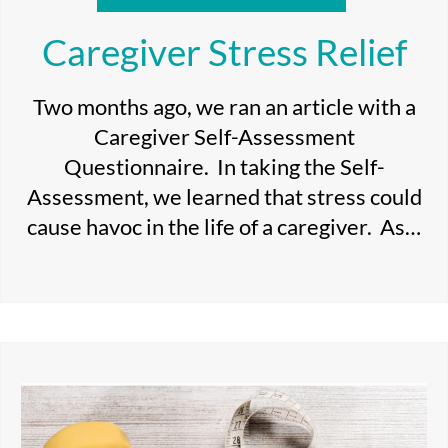
Caregiver Stress Relief
Two months ago, we ran an article with a
Caregiver Self-Assessment
Questionnaire. In taking the Self-
Assessment, we learned that stress could
cause havoc in the life of a caregiver. As…