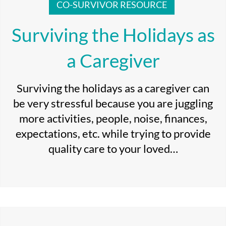
CO-SURVIVOR RESOURCE
Surviving the Holidays as
a Caregiver
Surviving the holidays as a caregiver can
be very stressful because you are juggling
more activities, people, noise, finances,
expectations, etc. while trying to provide
quality care to your loved…