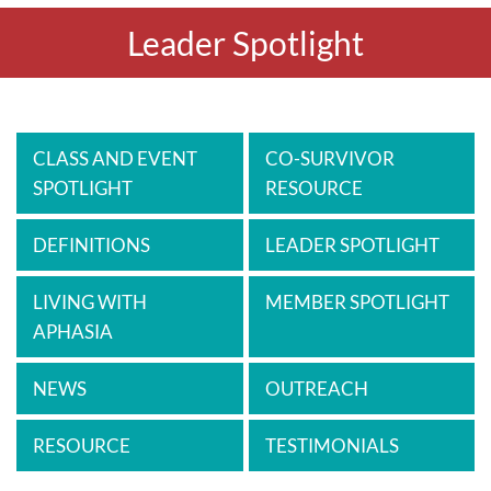
Leader Spotlight
CLASS AND EVENT
CO-SURVIVOR
SPOTLIGHT
RESOURCE
DEFINITIONS
LEADER SPOTLIGHT
LIVING WITH
MEMBER SPOTLIGHT
APHASIA
NEWS
OUTREACH
RESOURCE
TESTIMONIALS