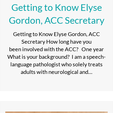
Getting to Know Elyse
Gordon, ACC Secretary
Getting to Know Elyse Gordon, ACC
Secretary How long have you
been involved with the ACC? One year
What is your background? I am a speech-
language pathologist who solely treats
adults with neurological and…