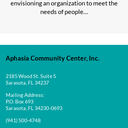
envisioning an organization to meet the
needs of people…
Aphasia Community Center, Inc.
2185 Wood St. Suite 5
Sarasota, FL 34237
Mailing Address:
P.O. Box 693
Sarasota, FL 34230-0693
(941) 500-4748