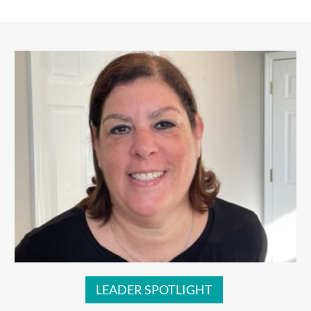
LEADER SPOTLIGHT