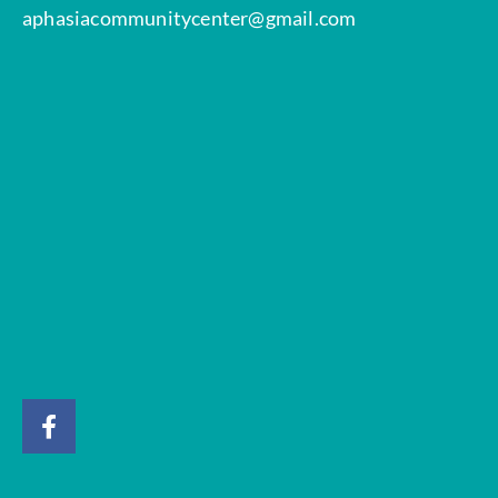
aphasiacommunitycenter@gmail.com