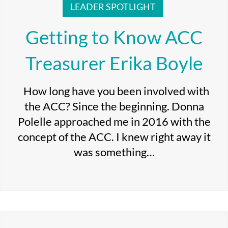
LEADER SPOTLIGHT
Getting to Know ACC
Treasurer Erika Boyle
How long have you been involved with
the ACC? Since the beginning. Donna
Polelle approached me in 2016 with the
concept of the ACC. I knew right away it
was something…