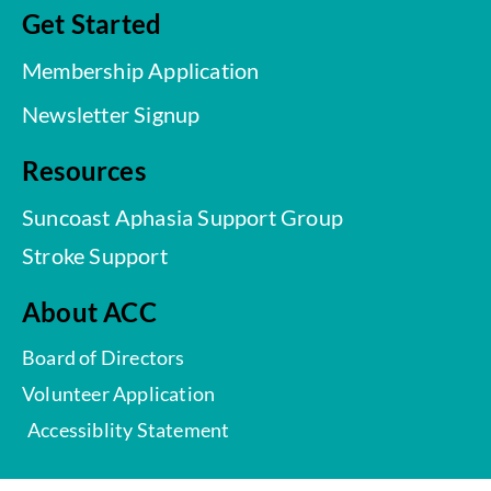
Get Started
Membership Application
Newsletter Signup
Resources
Suncoast Aphasia Support Group
Stroke Support
About ACC
Board of Directors
Volunteer Application
Accessiblity Statement