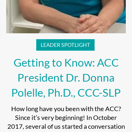
LEADER SPOTLIGHT
Getting to Know: ACC
President Dr. Donna
Polelle, Ph.D., CCC-SLP
How long have you been with the ACC?
Since it’s very beginning! In October
2017, several of us started a conversation