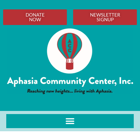
DONATE
NEWSLETTER
NOW
SIGNUP